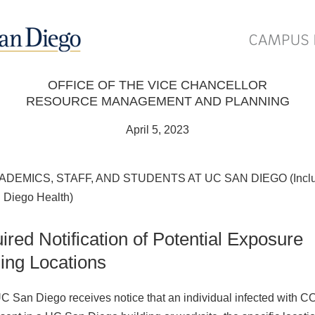
OFFICE OF THE VICE CHANCELLOR
RESOURCE MANAGEMENT AND PLANNING
April 5, 2023
ADEMICS, STAFF, AND STUDENTS AT UC SAN DIEGO (Inclu
Diego Health)
ired Notification of Potential Exposure
ding Locations
 San Diego receives notice that an individual infected with 