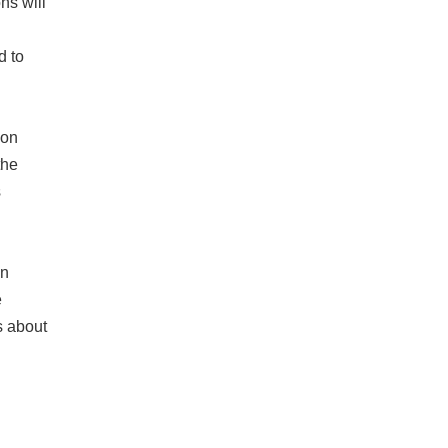
ns will
d to
ion
the
s
on
e
s about