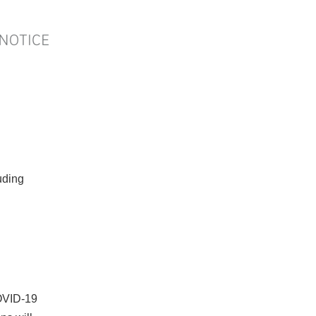
ding
COVID‐19