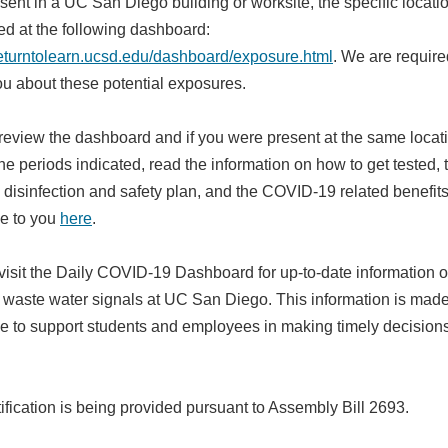
ent in a UC San Diego building or worksite, the specific locatio
ed at the following dashboard:
/returntolearn.ucsd.edu/dashboard/exposure.html
. We are require
you about these potential exposures.
review the dashboard and if you were present at the same locat
he periods indicated, read the information on how to get tested, 
disinfection and safety plan, and the COVID-19 related benefit
le to you
here
.
visit the Daily COVID-19 Dashboard for up-to-date information 
e waste water signals at UC San Diego. This information is mad
le to support students and employees in making timely decision
ification is being provided pursuant to Assembly Bill 2693.