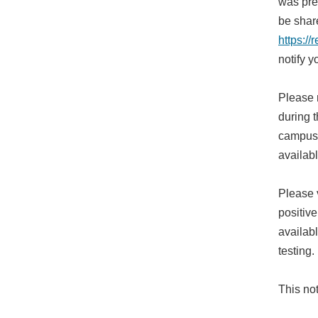
was pres
be shar
https:/
notify 
Please 
during t
campus 
availab
Please 
positiv
availab
testing.
This not