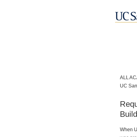
ALL AC
UC San 
Requ
Buil
When UC