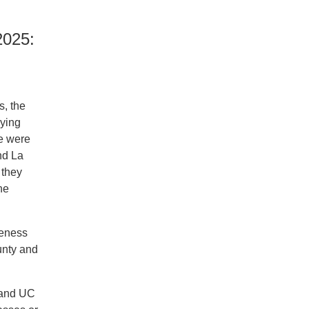
025:
s, the
aying
re were
nd La
 they
he
reness
unty and
 and UC