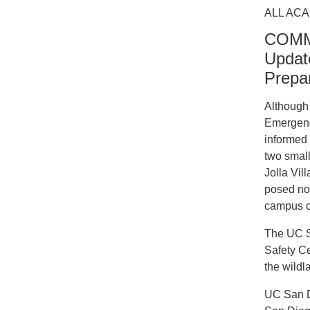
ALL ACA
COMMU
Update
Prepa
Although 
Emergency
informed 
two small
Jolla Vil
posed no 
campus co
The UC S
Safety Ce
the wildl
UC San D