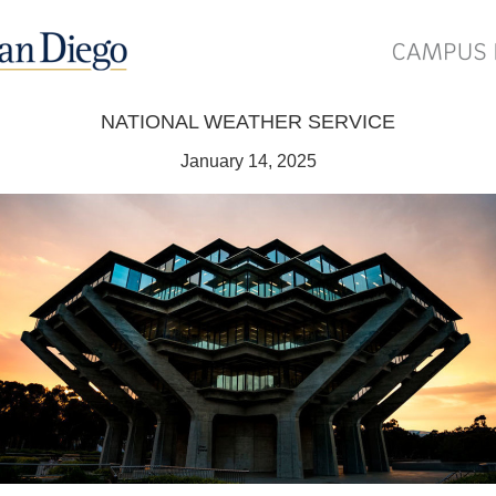
NATIONAL WEATHER SERVICE
January 14, 2025