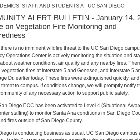
DEMICS, STAFF, AND STUDENTS AT UC SAN DIEGO
NITY ALERT BULLETIN - January 14, 2
 on Vegetation Fire Monitoring and
redness
there is no imminent wildfire threat to the UC San Diego campu
 Operations Center is actively monitoring the situation and st
about weather conditions, air quality and any nearby fires. The
 vegetation fires at Interstate 5 and Genesee, and Interstate 5 a
lage Dr. earlier today. These fires were extinguished quickly, and
threat to campus. If conditions change, we will promptly notify t
mmunity of any necessary action to support public safety.
an Diego EOC has been activated to Level 4 (Situational Awa
nter staffing) to monitor Santa Ana conditions in San Diego Co
and fires outside of San Diego County.
iego is conducting business as usual. UC San Diego campus