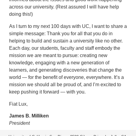
across our university. (Rest assured I will have help
doing this!)
As I turn to my next 100 days with UC, I want to share a
simple message: Thank you for all that you do in
helping to build and sustain a university like no other.
Each day, our students, faculty and staff embody the
mission we are meant to pursue: creating new
knowledge, engaging with a new generation of
learners, and generating discoveries that change the
world — for the benefit of everyone, everywhere. It’s a
mission we should all be proud of, and I’m excited to
keep pushing it forward — with you.
Fiat Lux,
James B. Milliken
President