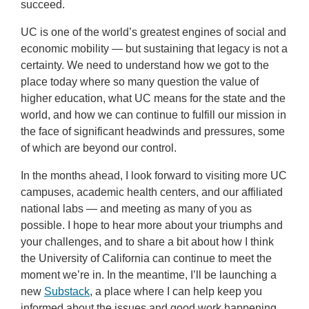
succeed.
UC is one of the world’s greatest engines of social and
economic mobility — but sustaining that legacy is not a
certainty. We need to understand how we got to the
place today where so many question the value of
higher education, what UC means for the state and the
world, and how we can continue to fulfill our mission in
the face of significant headwinds and pressures, some
of which are beyond our control.
In the months ahead, I look forward to visiting more UC
campuses, academic health centers, and our affiliated
national labs — and meeting as many of you as
possible. I hope to hear more about your triumphs and
your challenges, and to share a bit about how I think
the University of California can continue to meet the
moment we’re in. In the meantime, I’ll be launching a
new
Substack
, a place where I can help keep you
informed about the issues and good work happening