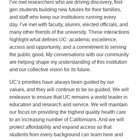
I’ve met researchers who are driving discovery, first-
gen students building new futures for their families,
and staff who keep our institutions running every
day. I’ve met with faculty, alumni, elected officials, and
many other friends of the university. These interactions
highlight what defines UC: academic excellence,
access and opportunity, and a commitment to serving
the public good. My conversations with our community
are helping shape my understanding of this institution
and our collective vision for its future.
UC’s priorities have always been guided by our
values, and they will continue to be so guided. We will
endeavor to ensure that UC remains a world leader in
education and research and service. We will maintain
our focus on providing the highest quality health care
to an increasing number of Californians. And we will
protect affordability and expand access so that
students from every background can learn here and