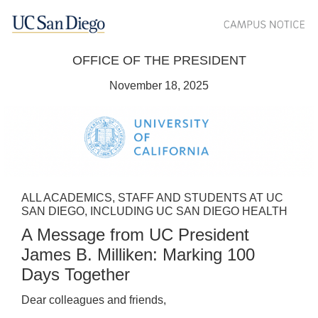
OFFICE OF THE PRESIDENT
November 18, 2025
ALL ACADEMICS, STAFF AND STUDENTS AT UC
SAN DIEGO, INCLUDING UC SAN DIEGO HEALTH
A Message from UC President
James B. Milliken: Marking 100
Days Together
Dear colleagues and friends,