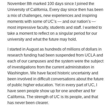
November 8th marked 100 days since I joined the
University of California. Every day since then has been
a mix of challenges, new experiences and inspiring
moments with some of UC’s — and our nation’s —
most impressive faculty, students and staff. I wanted to
take a moment to reflect on a singular period for our
university and what the future may hold.
I started in August as hundreds of millions of dollars in
research funding had been suspended from UCLA and
each of our campuses and the system were the subject
of investigations from the current administration in
Washington. We have faced historic uncertainty and
been involved in difficult conversations about the future
of public higher education. Yet in every part of UC, I
have seen people show up for one another and for
California. The strength of UC is its people, and that
has never been clearer.