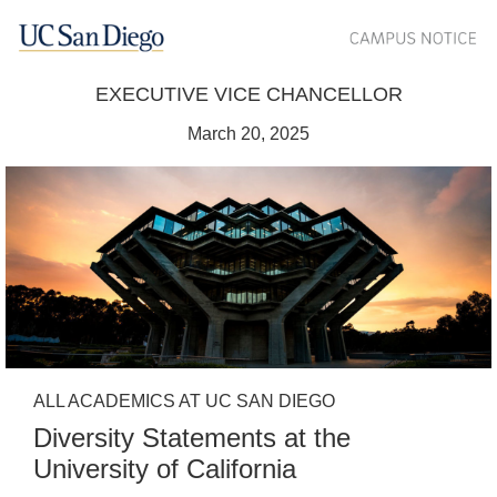
EXECUTIVE VICE CHANCELLOR
March 20, 2025
ALL ACADEMICS AT UC SAN DIEGO
Diversity Statements at the
University of California