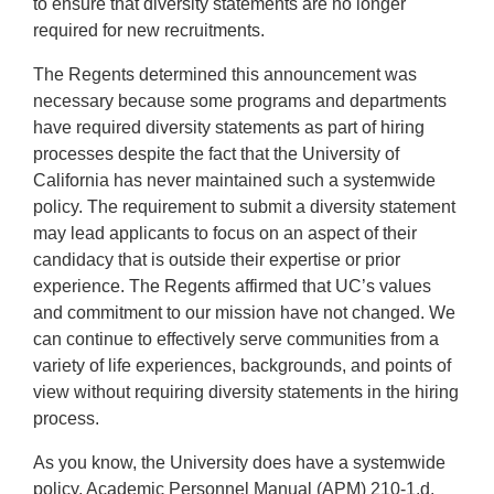
to ensure that diversity statements are no longer
required for new recruitments.
The Regents determined this announcement was
necessary because some programs and departments
have required diversity statements as part of hiring
processes despite the fact that the University of
California has never maintained such a systemwide
policy. The requirement to submit a diversity statement
may lead applicants to focus on an aspect of their
candidacy that is outside their expertise or prior
experience. The Regents affirmed that UC’s values
and commitment to our mission have not changed. We
can continue to effectively serve communities from a
variety of life experiences, backgrounds, and points of
view without requiring diversity statements in the hiring
process.
As you know, the University does have a systemwide
policy, Academic Personnel Manual (APM) 210-1.d,