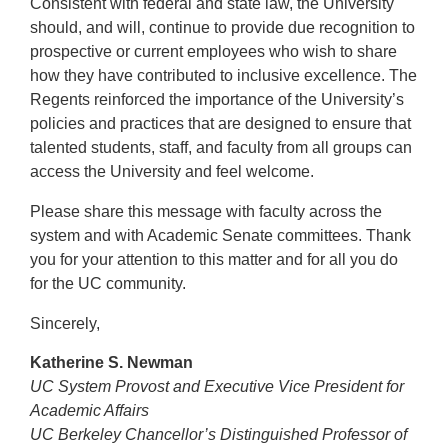
Consistent with federal and state law, the University
should, and will, continue to provide due recognition to
prospective or current employees who wish to share
how they have contributed to inclusive excellence. The
Regents reinforced the importance of the University’s
policies and practices that are designed to ensure that
talented students, staff, and faculty from all groups can
access the University and feel welcome.
Please share this message with faculty across the
system and with Academic Senate committees. Thank
you for your attention to this matter and for all you do
for the UC community.
Sincerely,
Katherine S. Newman
UC System Provost and Executive Vice President for
Academic Affairs
UC Berkeley Chancellor’s Distinguished Professor of