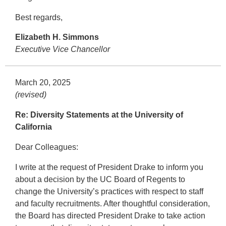
Best regards,
Elizabeth H. Simmons
Executive Vice Chancellor
March 20, 2025
(revised)
Re: Diversity Statements at the University of
California
Dear Colleagues:
I write at the request of President Drake to inform you
about a decision by the UC Board of Regents to
change the University’s practices with respect to staff
and faculty recruitments. After thoughtful consideration,
the Board has directed President Drake to take action