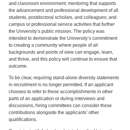
and classroom environment; mentoring that supports
the advancement and professional development of all
students, postdoctoral scholars, and colleagues; and
campus or professional service activities that further
the University’s public mission. The policy was
intended to demonstrate the University’s commitment
to creating a community where people of all
backgrounds and points of view can engage, learn,
and thrive, and this policy will continue to ensure that
outcome.
To be clear, requiring stand-alone diversity statements
in recruitment is no longer permitted. If an applicant
chooses to refer to these accomplishments in other
parts of an application or during interviews and
discussions, hiring committees can consider these
contributions alongside the applicants’ other
qualifications.