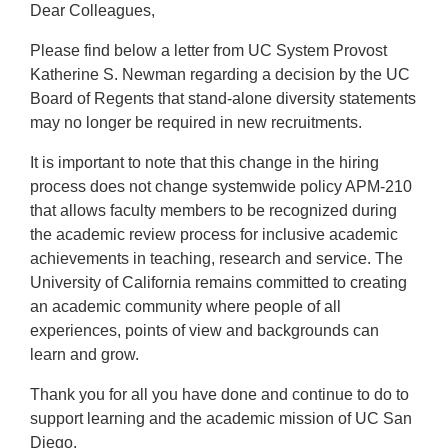
Dear Colleagues,
Please find below a letter from UC System Provost
Katherine S. Newman regarding a decision by the UC
Board of Regents that stand-alone diversity statements
may no longer be required in new recruitments.
It is important to note that this change in the hiring
process does not change systemwide policy APM-210
that allows faculty members to be recognized during
the academic review process for inclusive academic
achievements in teaching, research and service. The
University of California remains committed to creating
an academic community where people of all
experiences, points of view and backgrounds can
learn and grow.
Thank you for all you have done and continue to do to
support learning and the academic mission of UC San
Diego.