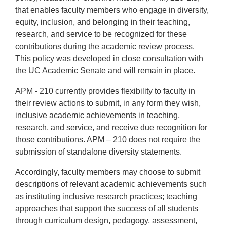
that enables faculty members who engage in diversity,
equity, inclusion, and belonging in their teaching,
research, and service to be recognized for these
contributions during the academic review process.
This policy was developed in close consultation with
the UC Academic Senate and will remain in place.
APM - 210 currently provides flexibility to faculty in
their review actions to submit, in any form they wish,
inclusive academic achievements in teaching,
research, and service, and receive due recognition for
those contributions. APM – 210 does not require the
submission of standalone diversity statements.
Accordingly, faculty members may choose to submit
descriptions of relevant academic achievements such
as instituting inclusive research practices; teaching
approaches that support the success of all students
through curriculum design, pedagogy, assessment,