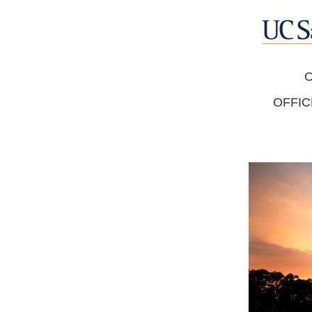
O
OFFIC