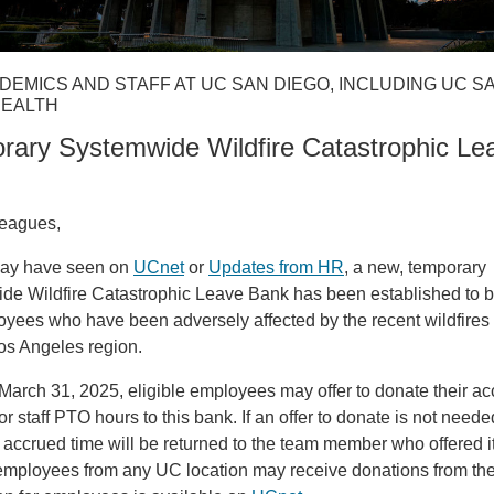
DEMICS AND STAFF AT UC SAN DIEGO, INCLUDING UC S
HEALTH
rary Systemwide Wildfire Catastrophic Le
leagues,
ay have seen on
UCnet
or
Updates from HR
, a new, temporary
de Wildfire Catastrophic Leave Bank has been established to b
ees who have been adversely affected by the recent wildfires 
os Angeles region.
arch 31, 2025, eligible employees may offer to donate their a
or staff PTO hours to this bank. If an offer to donate is not neede
 accrued time will be returned to the team member who offered it
 employees from any UC location may receive donations from th