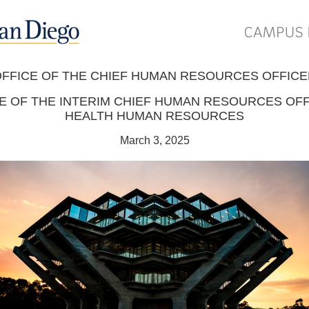
FFICE OF THE CHIEF HUMAN RESOURCES OFFIC
E OF THE INTERIM CHIEF HUMAN RESOURCES OFF
HEALTH HUMAN RESOURCES
March 3, 2025