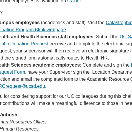
on for employees is available on
UCnet
.
e:
ampus employees
(academics and staff): Visit the
Catastrophi
nation Program Blink webpage
.
ealth and Health Sciences
staff
employees:
Submit the
UC S
alth Donation Request
, receive and complete the electronic si
quest, your supervisor will then receive an electronic signature 
d the signed form automatically routes to Health HR.
ealth Sciences
academic
employees:
Complete and sign the
equest Form
, have your Supervisor sign the “Location Departm
ction and email the completed form to the Academic Resource 
RCrequest@ucsd.edu
.
 for considering support for our UC colleagues during this cha
r contributions will make a meaningful difference to those in ne
 Winbush
man Resources Officer
Human Resources