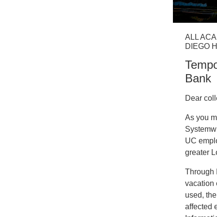
ALL ACA
DIEGO 
Tempo
Bank
Dear col
As you m
Systemwi
UC employ
greater L
Through M
vacation 
used, the
affected