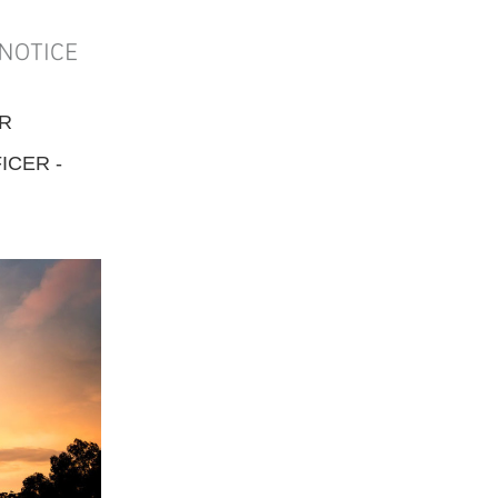
ER
ICER -