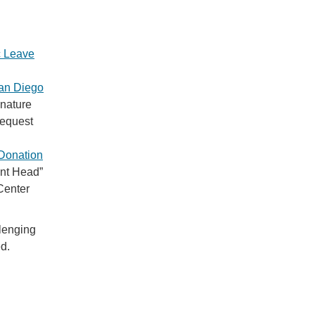
c Leave
an Diego
gnature
request
Donation
ent Head”
Center
llenging
ed.