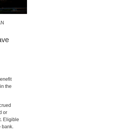
AN
ave
enefit
in the
ccrued
d or
. Eligible
e bank.