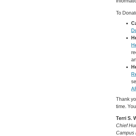
Informati
To Donat
C
Do
H
He
re
an
H
R
se
A
Thank you
time. You
Terri S.
Chief Hu
Campus 