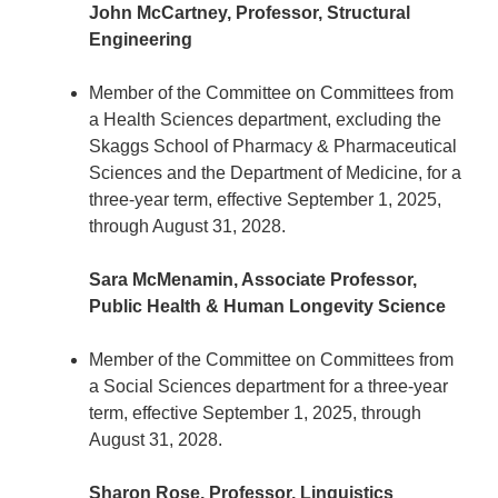
John McCartney, Professor, Structural
Engineering
Member of the Committee on Committees from
a Health Sciences department, excluding the
Skaggs School of Pharmacy & Pharmaceutical
Sciences and the Department of Medicine, for a
three-year term, effective September 1, 2025,
through August 31, 2028.
Sara McMenamin, Associate Professor,
Public Health & Human Longevity Science
Member of the Committee on Committees from
a Social Sciences department for a three-year
term, effective September 1, 2025, through
August 31, 2028.
Sharon Rose, Professor, Linguistics