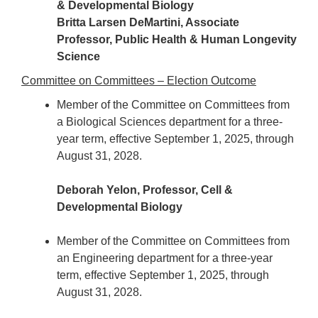
& Developmental Biology
Britta Larsen DeMartini, Associate
Professor, Public Health & Human Longevity
Science
Committee on Committees – Election Outcome
Member of the Committee on Committees from
a Biological Sciences department for a three-
year term, effective September 1, 2025, through
August 31, 2028.
Deborah Yelon, Professor, Cell &
Developmental Biology
Member of the Committee on Committees from
an Engineering department for a three-year
term, effective September 1, 2025, through
August 31, 2028.