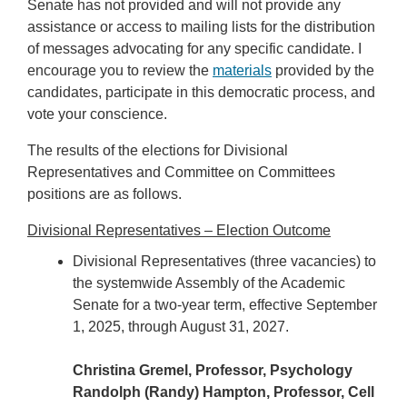
Senate has not provided and will not provide any
assistance or access to mailing lists for the distribution
of messages advocating for any specific candidate. I
encourage you to review the
materials
provided by the
candidates, participate in this democratic process, and
vote your conscience.
The results of the elections for Divisional
Representatives and Committee on Committees
positions are as follows.
Divisional Representatives – Election Outcome
Divisional Representatives (three vacancies) to
the systemwide Assembly of the Academic
Senate for a two-year term, effective September
1, 2025, through August 31, 2027.
Christina Gremel, Professor, Psychology
Randolph (Randy) Hampton, Professor, Cell