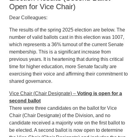
Open for Vice Chair)
Dear Colleagues:
The results of the spring 2025 election are below. The
number of valid ballots cast in this election was 1007,
which represents a 36% turnout of the current Senate
membership. This is a significant increase from
previous years. It is heartening that during this critical
time for higher education, more Senate faculty are
exercising their voice and affirming their commitment to
shared governance.
Vice Chair (Chair Designate) –
Voting is open for a
second ballot
There were three candidates on the ballot for Vice
Chair (Chair Designate) of the Division, and no
candidate received a majority vote on the first ballot to
be elected. A second ballot is now open to determine