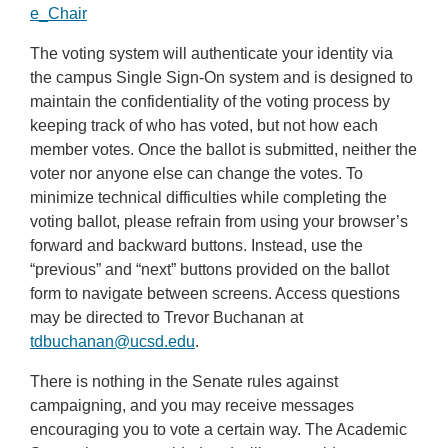
e_Chair
The voting system will authenticate your identity via
the campus Single Sign-On system and is designed to
maintain the confidentiality of the voting process by
keeping track of who has voted, but not how each
member votes. Once the ballot is submitted, neither the
voter nor anyone else can change the votes. To
minimize technical difficulties while completing the
voting ballot, please refrain from using your browser’s
forward and backward buttons. Instead, use the
“previous” and “next” buttons provided on the ballot
form to navigate between screens. Access questions
may be directed to Trevor Buchanan at
tdbuchanan@ucsd.edu
.
There is nothing in the Senate rules against
campaigning, and you may receive messages
encouraging you to vote a certain way. The Academic