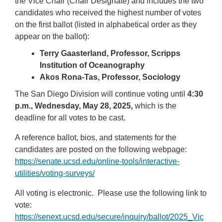
the Vice Chair (Chair Designate) and includes the two
candidates who received the highest number of votes
on the first ballot (listed in alphabetical order as they
appear on the ballot):
Terry Gaasterland, Professor, Scripps
Institution of Oceanography
Akos Rona-Tas, Professor, Sociology
The San Diego Division will continue voting until
4:30
p.m., Wednesday, May 28, 2025,
which is the
deadline for all votes to be cast.
A reference ballot, bios, and statements for the
candidates are posted on the following webpage:
https://senate.ucsd.edu/online-tools/interactive-
utilities/voting-surveys/
All voting is electronic. Please use the following link to
vote:
https://senext.ucsd.edu/secure/inquiry/ballot/2025_Vic