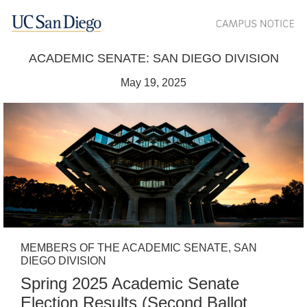
ACADEMIC SENATE: SAN DIEGO DIVISION
May 19, 2025
MEMBERS OF THE ACADEMIC SENATE, SAN
DIEGO DIVISION
Spring 2025 Academic Senate
Election Results (Second Ballot