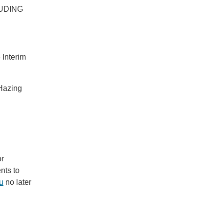
LUDING
 Interim
Hazing
or
nts to
u
no later