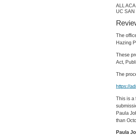
ALL ACA
UC SAN
Revie
The offic
Hazing P
These pr
Act, Publ
The proce
https://
This is a
submissio
Paula Jo
than Octo
Paula J