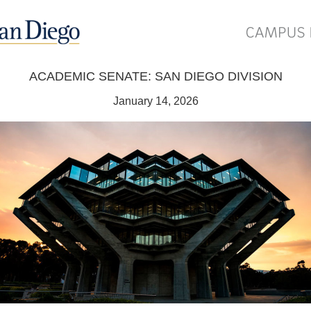
ACADEMIC SENATE: SAN DIEGO DIVISION
January 14, 2026