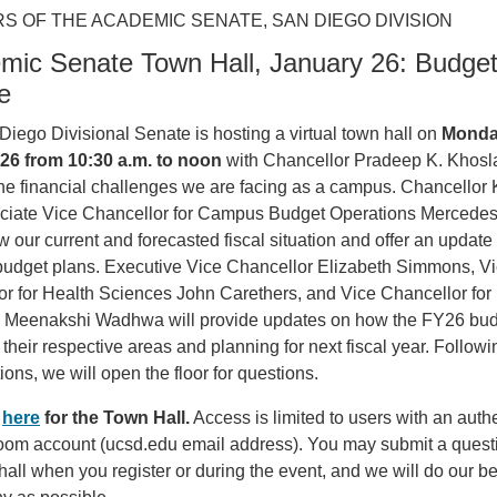
S OF THE ACADEMIC SENATE, SAN DIEGO DIVISION
mic Senate Town Hall, January 26: Budge
e
iego Divisional Senate is hosting a virtual town hall on
Monda
26 from 10:30 a.m. to noon
with Chancellor Pradeep K. Khosla
he financial challenges we are facing as a campus. Chancellor
ciate Vice Chancellor for Campus Budget Operations Mercede
ew our current and forecasted fiscal situation and offer an update
udget plans. Executive Vice Chancellor Elizabeth Simmons, V
r for Health Sciences John Carethers, and Vice Chancellor for
 Meenakshi Wadhwa will provide updates on how the FY26 bud
their respective areas and planning for next fiscal year. Followi
ions, we will open the floor for questions.
r
here
for the Town Hall.
Access is limited to users with an auth
m account (ucsd.edu email address). You may submit a questi
hall when you register or during the event, and we will do our be