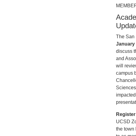
MEMBER
Acade
Updat
The San D
January 
discuss t
and Asso
will revi
campus b
Chancello
Sciences
impacted 
presentat
Registe
UCSD Zoo
the town 