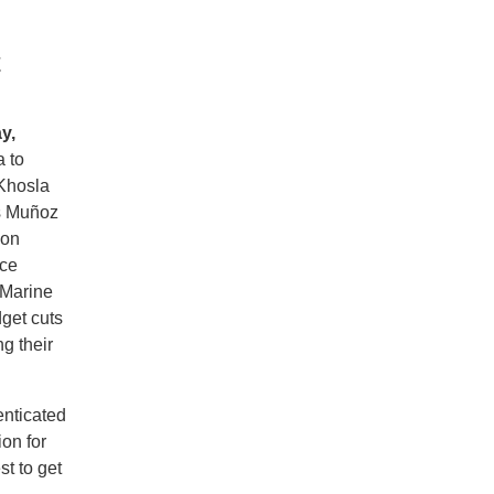
t
y,
 to
 Khosla
s Muñoz
 on
ice
 Marine
get cuts
ng their
enticated
on for
st to get