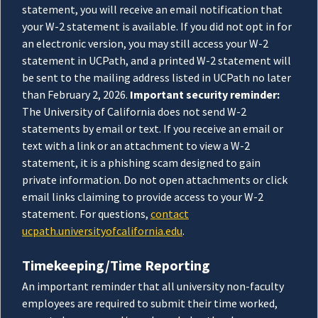
statement, you will receive an email notification that
your W-2 statement is available. If you did not opt in for
an electronic version, you may still access your W-2
statement in UCPath, and a printed W-2 statement will
be sent to the mailing address listed in UCPath no later
than February 2, 2026.
Important security reminder:
The University of California does not send W-2
statements by email or text. If you receive an email or
text with a link or an attachment to view a W-2
statement, it is a phishing scam designed to gain
private information. Do not open attachments or click
email links claiming to provide access to your W-2
statement. For questions,
contact
ucpath.universityofcalifornia.edu
.
Timekeeping/Time Reporting
An important reminder that all university non-faculty
employees are required to submit their time worked,