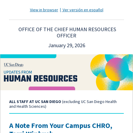
View in browser
|
Ver versión en español
OFFICE OF THE CHIEF HUMAN RESOURCES
OFFICER
January 29, 2026
ALL STAFF AT UC SAN DIEGO
(excluding UC San Diego Health
and Health Sciences)
A Note From Your Campus CHRO,