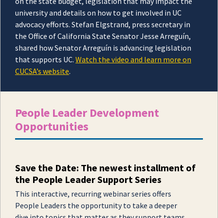
on the state budget, legislation that may impact the
university and details on how to get involved in UC
advocacy efforts. Stefan Elgstrand, press secretary in
the Office of California State Senator Jesse Arreguín,
shared how Senator Arreguín is advancing legislation
that supports UC.
Watch the video and learn more on
CUCSA’s website
.
People Leader Development
Opportunities
Save the Date: The newest installment of
the People Leader Support Series
This interactive, recurring webinar series offers
People Leaders the opportunity to take a deeper
dive into topics that matter as they support teams