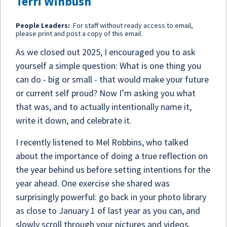
Terri Winbush
People Leaders:
For staff without ready access to email,
please print and post a copy of this email.
As we closed out 2025, I encouraged you to ask
yourself a simple question: What is one thing you
can do - big or small - that would make your future
or current self proud? Now I’m asking you what
that was, and to actually intentionally name it,
write it down, and celebrate it.
I recently listened to Mel Robbins, who talked
about the importance of doing a true reflection on
the year behind us before setting intentions for the
year ahead. One exercise she shared was
surprisingly powerful: go back in your photo library
as close to January 1 of last year as you can, and
slowly scroll through your pictures and videos.