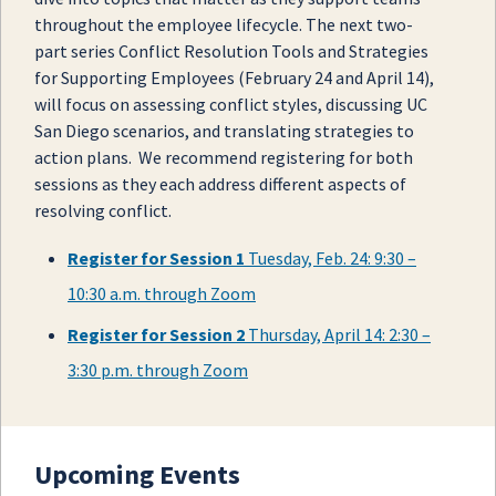
throughout the employee lifecycle. The next two-
part series Conflict Resolution Tools and Strategies
for Supporting Employees (February 24 and April 14),
will focus on assessing conflict styles, discussing UC
San Diego scenarios, and translating strategies to
action plans. We recommend registering for both
sessions as they each address different aspects of
resolving conflict.
Register for Session 1
Tuesday, Feb. 24: 9:30 –
10:30 a.m. through Zoom
Register for Session 2
Thursday, April 14: 2:30 –
3:30 p.m. through Zoom
Upcoming Events