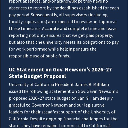
report absences, and/or acknowledge they have no
absences to report by the deadlines established for each
pay period. Subsequently, all supervisors (including
faculty supervisors) are expected to review and approve
these timecards. Accurate and complete time and leave
reporting not only ensures that we get paid properly,
but also that the university meets its obligations to pay
for work performed while helping ensure the
responsible use of public funds.
UC Statement on Gov. Newsom’s 2026–27
State Budget Proposal
University of California President James B. Milliken
issued the following statement on Gov. Gavin Newsom’s
proposed 2026–27 state budget on Jan. 9: I am deeply
grateful to Governor Newsom and our legislative
leaders for their steadfast support of the University of
California. Despite ongoing financial challenges for the
state, they have remained committed to California’s