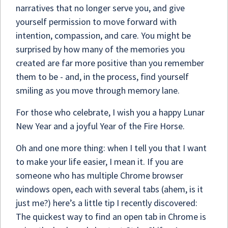
narratives that no longer serve you, and give
yourself permission to move forward with
intention, compassion, and care. You might be
surprised by how many of the memories you
created are far more positive than you remember
them to be - and, in the process, find yourself
smiling as you move through memory lane.
For those who celebrate, I wish you a happy Lunar
New Year and a joyful Year of the Fire Horse.
Oh and one more thing: when I tell you that I want
to make your life easier, I mean it. If you are
someone who has multiple Chrome browser
windows open, each with several tabs (ahem, is it
just me?) here’s a little tip I recently discovered:
The quickest way to find an open tab in Chrome is