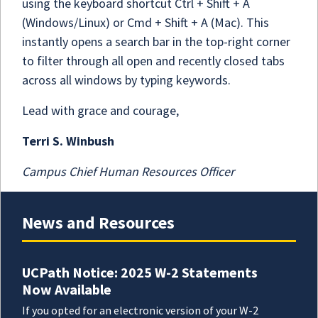
using the keyboard shortcut Ctrl + Shift + A
(Windows/Linux) or Cmd + Shift + A (Mac). This
instantly opens a search bar in the top-right corner
to filter through all open and recently closed tabs
across all windows by typing keywords.
Lead with grace and courage,
Terri S. Winbush
Campus Chief Human Resources Officer
News and Resources
UCPath Notice: 2025 W-2 Statements
Now Available
If you opted for an electronic version of your W-2