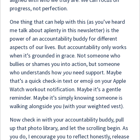
progress, not perfection.
One thing that can help with this (as you’ve heard
me talk about aplenty in this newsletter) is the
power of an accountability buddy for different
aspects of our lives. But accountability only works
when it’s grounded in grace. Not someone who
bullies or shames you into action, but someone
who understands how
you
need support. Maybe
that’s a quick check-in text or emoji on your Apple
Watch workout notification. Maybe it’s a gentle
reminder. Maybe it’s simply knowing someone is
walking alongside you (with your weighted vest).
Now check in with your accountability buddy, pull
up that photo library, and let the scrolling begin. As
you do, I encourage you to reflect honestly, release