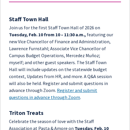
Staff Town Hall
Join us for the first Staff Town Hall of 2026 on
Tuesday, Feb. 10 from 10 – 11:30 a.m.,
featuring our
new Vice Chancellor of Finance and Administration,
Lawrence Furnstahl; Associate Vice Chancellor of
Campus Budget Operations, Mercedez Muñoz;
myself; and other guest speakers. The Staff Town
Hall will include updates on the statewide budget
context, Updates from HR, and more. A Q&A session
will also be held. Register and submit questions in
advance through Zoom.
Register and submit
questions in advance through Zoom
.
Triton Treats
Celebrate the season of love with the Staff
Association at Pasta & Amore on
Tuesday, Feb. 10