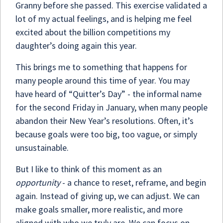
Granny before she passed. This exercise validated a
lot of my actual feelings, and is helping me feel
excited about the billion competitions my
daughter’s doing again this year.
This brings me to something that happens for
many people around this time of year. You may
have heard of “Quitter’s Day” - the informal name
for the second Friday in January, when many people
abandon their New Year’s resolutions. Often, it’s
because goals were too big, too vague, or simply
unsustainable.
But I like to think of this moment as an
opportunity
- a chance to reset, reframe, and begin
again. Instead of giving up, we can adjust. We can
make goals smaller, more realistic, and more
aligned with who we truly are. We can focus on