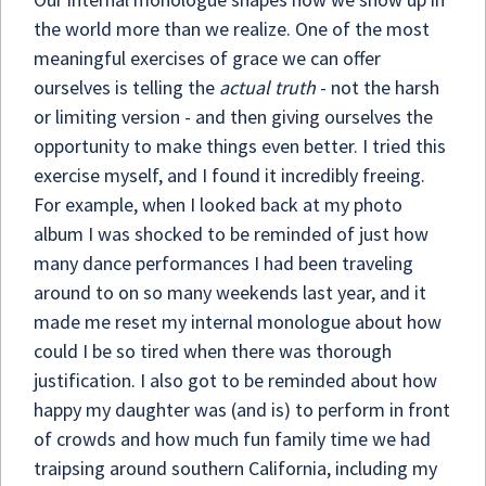
the world more than we realize. One of the most
meaningful exercises of grace we can offer
ourselves is telling the
actual truth
- not the harsh
or limiting version - and then giving ourselves the
opportunity to make things even better. I tried this
exercise myself, and I found it incredibly freeing.
For example, when I looked back at my photo
album I was shocked to be reminded of just how
many dance performances I had been traveling
around to on so many weekends last year, and it
made me reset my internal monologue about how
could I be so tired when there was thorough
justification. I also got to be reminded about how
happy my daughter was (and is) to perform in front
of crowds and how much fun family time we had
traipsing around southern California, including my