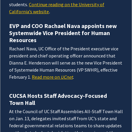
students.
Continue reading on the University of
California’s website
.
EVP and COO Rachael Nava appoints new
Systemwide Vice President for Human
Resources
Rachael Nava, UC Office of the President executive vice
president and chief operating officer announced that
Dianna E. Henderson will serve as the new Vice President
of Systemwide Human Resources (VP SWHR), effective
February 1.
Read more on
UCnet
.
CUCSA Hosts Staff Advocacy-Focused
Town Hall
At the Council of UC Staff Assemblies All-Staff Town Hall
on Jan. 13, delegates invited staff from UC’s state and
federal governmental relations teams to share updates