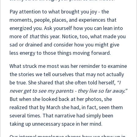
Pay attention to what brought you joy - the
moments, people, places, and experiences that
energized you. Ask yourself how you can lean into
more of
that
this year. Notice, too, what made you
sad or drained and consider how you might give
less energy to those things moving forward.
What struck me most was her reminder to examine
the stories we tell ourselves that may not actually
be true. She shared that she often told herself,
“I
never get to see my parents - they live so far away.”
But when she looked back at her photos, she
realized that by March she had, in fact, seen them
several times. That narrative had simply been
taking up unnecessary space in her mind.
Our internal monologue shapes how we show up in