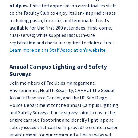
at 4 p.m.
This staff appreciation event invites staff
to the Faculty Club to enjoy Italian-inspired treats
including pasta, focaccia, and lemonade. Treats
available for the first 200 attendees (first-come,
first-served; while supplies last). On-site
registration and check-in required to claim a treat.
Learn more on the Staff Association’s website
.
Annual Campus Lighting and Safety
Surveys
Join members of Facilities Management,
Environment, Health & Safety, CARE at the Sexual
Assault Resource Center, and the UC San Diego
Police Department for the annual Campus Lighting
and Safety Surveys. These surveys aim to cover the
entire campus footprint and identify lighting and
safety issues that can be improved to create a safer
environment for our community. The surveys will