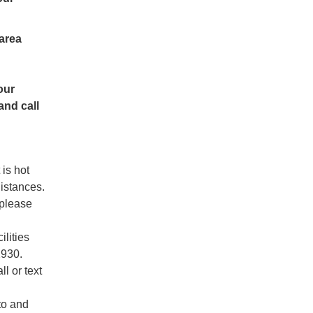
 area
our
and call
 is hot
distances.
 please
ilities
2930.
ll or text
to and