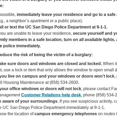
e:
 possible,
immediately leave your residence and go to a safe
.g., a neighbor’s apartment or a public place).
ll or text the UC San Diego Police Department
at 9-1-1.
 you are unable to leave your residence,
secure yourself and y
mily members in a safe location, turn on all available lights, 
e police immediately.
educe the risk of being the victim of a burglary:
ake sure doors and windows are closed and locked.
When it
t, use a lock or item that only allows the window to open small 
 you live on campus and your windows or doors won’t lock
,
ll Housing Maintenance at (858) 534-2600.
 your office windows or doors will not lock
, please contact Fac
anagement
Customer Relations help desk,
phone (858) 534-
e aware of your surroundings.
If you see suspicious activity, ca
e UC San Diego Police Department immediately at 9-1-1.
ow the location of
campus emergency telephones
on routes 