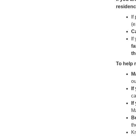
residenc
If
(e
Ca
If
fa
th
To help r
M
ou
If
ca
If
M
B
th
Kn