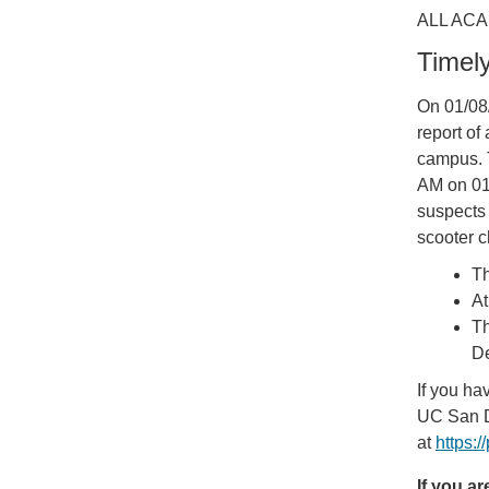
ALL ACA
Timel
On 01/08
report o
campus. 
AM on 01/
suspects 
scooter c
Th
At
Th
De
If you ha
UC San D
at
https:
If you a