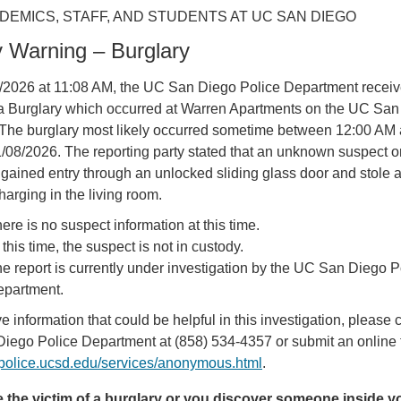
DEMICS, STAFF, AND STUDENTS AT UC SAN DIEGO
y Warning – Burglary
/2026 at 11:08 AM, the UC San Diego Police Department receiv
f a Burglary which occurred at Warren Apartments on the UC Sa
The burglary most likely occurred sometime between 12:00 AM 
08/2026. The reporting party stated that an unknown suspect o
gained entry through an unlocked sliding glass door and stole a
harging in the living room.
ere is no suspect information at this time.
 this time, the suspect is not in custody.
e report is currently under investigation by the UC San Diego P
partment.
ve information that could be helpful in this investigation, please c
iego Police Department at (858) 534-4357 or submit an online 
//police.ucsd.edu/services/anonymous.html
.
re the victim of a burglary or you discover someone inside y