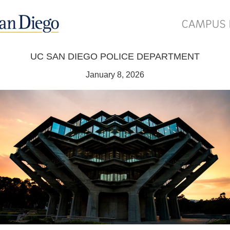
UC SAN DIEGO POLICE DEPARTMENT
January 8, 2026