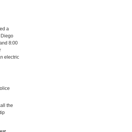
ed a
n Diego
and 8:00
r
n electric
olice
all the
tip
our