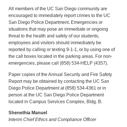
All members of the UC San Diego community are
encouraged to immediately report crimes to the UC
San Diego Police Department. Emergencies or
situations that may pose an immediate or ongoing
threat to the health and safety of our students,
employees and visitors should immediately be
reported by calling or texting 9-1-1, or by using one of
the call boxes located in the parking areas. For non-
emergencies, please call (858) 534-HELP (4357).
Paper copies of the Annual Security and Fire Safety
Report may be obtained by contacting the UC San
Diego Police Department at (858) 534-4361 or in
person at the UC San Diego Police Department
located in Campus Services Complex, Bldg. B.
Shenethia Manuel
Interim Chief Ethics and Compliance Officer