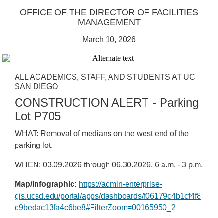
OFFICE OF THE DIRECTOR OF FACILITIES
MANAGEMENT
March 10, 2026
ALL ACADEMICS, STAFF, AND STUDENTS AT UC
SAN DIEGO
CONSTRUCTION ALERT - Parking
Lot P705
WHAT: Removal of medians on the west end of the
parking lot.
WHEN: 03.09.2026 through 06.30.2026, 6 a.m. - 3 p.m.
Map/infographic:
https://admin-enterprise-
gis.ucsd.edu/portal/apps/dashboards/f06179c4b1cf4f8
d9bedac13fa4c6be8#FilterZoom=00165950_2