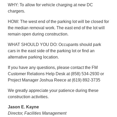
WHY: To allow for vehicle charging at new DC
chargers.
HOW: The west end of the parking lot will be closed for
the median removal work. The east end of the lot will
remain open during construction.
WHAT SHOULD YOU DO: Occupants should park
cars in the east side of the parking lot or find an
alternative parking location.
If you have any questions, please contact the FM
Customer Relations Help Desk at (858) 534-2930 or
Project Manager Joshua Reece at (619) 892-3735
We greatly appreciate your patience during these
construction activities.
Jason E. Kayne
Director,
Facilities Management