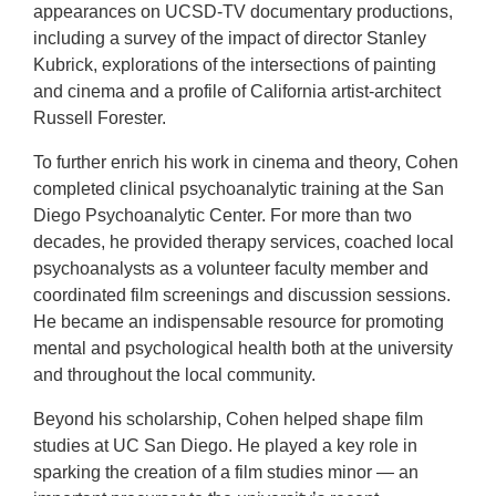
appearances on UCSD-TV documentary productions,
including a survey of the impact of director Stanley
Kubrick, explorations of the intersections of painting
and cinema and a profile of California artist-architect
Russell Forester.
To further enrich his work in cinema and theory, Cohen
completed clinical psychoanalytic training at the San
Diego Psychoanalytic Center. For more than two
decades, he provided therapy services, coached local
psychoanalysts as a volunteer faculty member and
coordinated film screenings and discussion sessions.
He became an indispensable resource for promoting
mental and psychological health both at the university
and throughout the local community.
Beyond his scholarship, Cohen helped shape film
studies at UC San Diego. He played a key role in
sparking the creation of a film studies minor — an