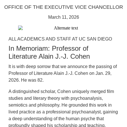
OFFICE OF THE EXECUTIVE VICE CHANCELLOR
March 11, 2026
ALL ACADEMICS AND STAFF AT UC SAN DIEGO
In Memoriam: Professor of
Literature Alain J.-J. Cohen
It is with deep sorrow that we announce the passing of
Professor of Literature Alain J.-J. Cohen on Jan. 29,
2026. He was 82.
A distinguished scholar, Cohen uniquely merged film
studies and literary theory with psychoanalysis,
semiotics and philosophy. He grounded this work in
lived practice as a professional psychoanalyst, gaining
a deep understanding of the human psyche that
profoundly shaped his scholarship and teaching.