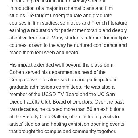
important precursor to the university’s recent
introduction of a major in cinematic arts and film
studies. He taught undergraduate and graduate
courses in film studies, semiotics and French literature,
earning a reputation for patient mentorship and deeply
attentive feedback. Many students returned for multiple
courses, drawn to the way he nurtured confidence and
made them feel seen and heard.
His impact extended well beyond the classroom.
Cohen served his department as head of the
Comparative Literature section and participated in
graduate admissions committees. He was also a
member of the UCSD-TV Board and the UC San
Diego Faculty Club Board of Directors. Over the past
two decades, he curated more than 50 art exhibitions
at the Faculty Club Gallery, often including visits to
artists’ studios and hosting exhibition opening events
that brought the campus and community together.