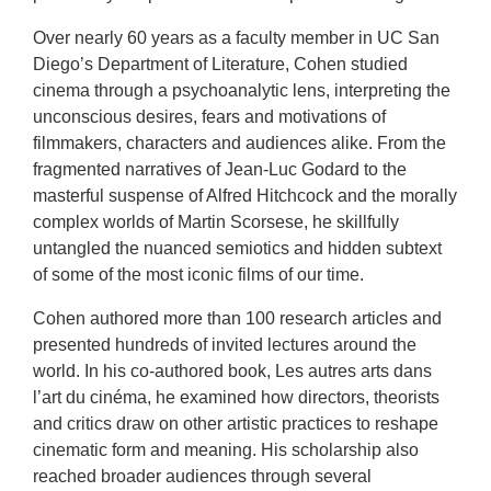
Over nearly 60 years as a faculty member in UC San
Diego’s Department of Literature, Cohen studied
cinema through a psychoanalytic lens, interpreting the
unconscious desires, fears and motivations of
filmmakers, characters and audiences alike. From the
fragmented narratives of Jean-Luc Godard to the
masterful suspense of Alfred Hitchcock and the morally
complex worlds of Martin Scorsese, he skillfully
untangled the nuanced semiotics and hidden subtext
of some of the most iconic films of our time.
Cohen authored more than 100 research articles and
presented hundreds of invited lectures around the
world. In his co-authored book, Les autres arts dans
l’art du cinéma, he examined how directors, theorists
and critics draw on other artistic practices to reshape
cinematic form and meaning. His scholarship also
reached broader audiences through several