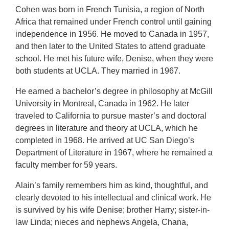
Cohen was born in French Tunisia, a region of North
Africa that remained under French control until gaining
independence in 1956. He moved to Canada in 1957,
and then later to the United States to attend graduate
school. He met his future wife, Denise, when they were
both students at UCLA. They married in 1967.
He earned a bachelor’s degree in philosophy at McGill
University in Montreal, Canada in 1962. He later
traveled to California to pursue master’s and doctoral
degrees in literature and theory at UCLA, which he
completed in 1968. He arrived at UC San Diego’s
Department of Literature in 1967, where he remained a
faculty member for 59 years.
Alain’s family remembers him as kind, thoughtful, and
clearly devoted to his intellectual and clinical work. He
is survived by his wife Denise; brother Harry; sister-in-
law Linda; nieces and nephews Angela, Chana,