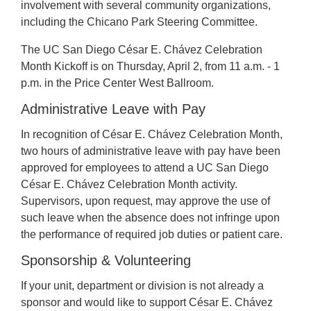
involvement with several community organizations,
including the Chicano Park Steering Committee.
The UC San Diego César E. Chávez Celebration
Month Kickoff is on Thursday, April 2, from 11 a.m. - 1
p.m. in the Price Center West Ballroom.
Administrative Leave with Pay
In recognition of César E. Chávez Celebration Month,
two hours of administrative leave with pay have been
approved for employees to attend a UC San Diego
César E. Chávez Celebration Month activity.
Supervisors, upon request, may approve the use of
such leave when the absence does not infringe upon
the performance of required job duties or patient care.
Sponsorship & Volunteering
If your unit, department or division is not already a
sponsor and would like to support César E. Chávez