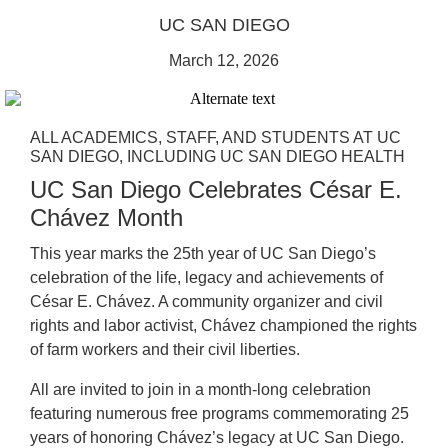
UC SAN DIEGO
March 12, 2026
ALL ACADEMICS, STAFF, AND STUDENTS AT UC
SAN DIEGO, INCLUDING UC SAN DIEGO HEALTH
UC San Diego Celebrates César E.
Chávez Month
This year marks the 25th year of UC San Diego’s
celebration of the life, legacy and achievements of
César E. Chávez. A community organizer and civil
rights and labor activist, Chávez championed the rights
of farm workers and their civil liberties.
All are invited to join in a month-long celebration
featuring numerous free programs commemorating 25
years of honoring Chávez’s legacy at UC San Diego.