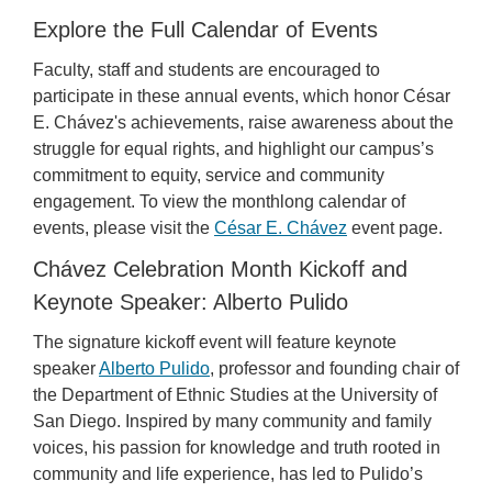
Explore the Full Calendar of Events
Faculty, staff and students are encouraged to
participate in these annual events, which honor César
E. Chávez's achievements, raise awareness about the
struggle for equal rights, and highlight our campus’s
commitment to equity, service and community
engagement. To view the monthlong calendar of
events, please visit the
César E. Chávez
event page.
Chávez Celebration Month Kickoff and
Keynote Speaker: Alberto Pulido
The signature kickoff event will feature keynote
speaker
Alberto Pulido
, professor and founding chair of
the Department of Ethnic Studies at the University of
San Diego. Inspired by many community and family
voices, his passion for knowledge and truth rooted in
community and life experience, has led to Pulido’s