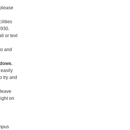
 please
ilities
2930.
ll or text
to and
ndows.
 easily
o try and
 leave
light on
ampus