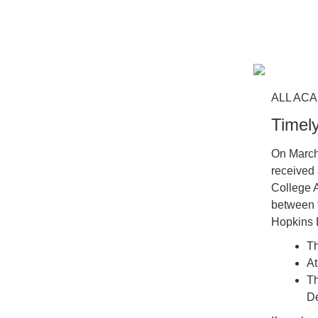
ALL ACA
Timel
On March
received 
College A
between t
Hopkins D
Th
At
Th
De