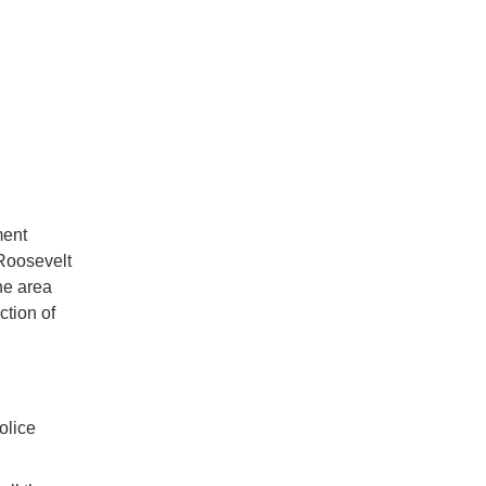
ment
 Roosevelt
he area
ction of
olice