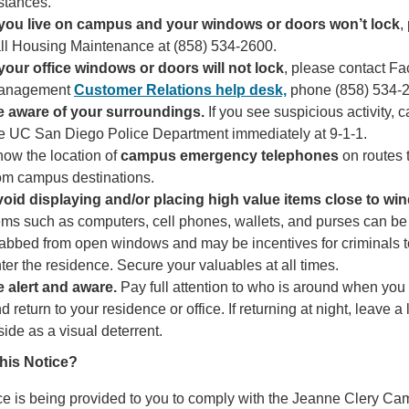
stances.
 you live on campus and your windows or doors won’t lock
,
ll Housing Maintenance at (858) 534-2600.
 your office windows or doors will not lock
, please contact Fac
anagement
Customer Relations help desk,
phone (858) 534-
e aware of your surroundings.
If you see suspicious activity, ca
e UC San Diego Police Department immediately at 9-1-1.
ow the location of
campus emergency telephones
on routes 
om campus destinations.
oid displaying and/or placing high value items close to wi
ems such as computers, cell phones, wallets, and purses can be
abbed from open windows and may be incentives for criminals t
ter the residence. Secure your valuables at all times.
 alert and aware.
Pay full attention to who is around when you
d return to your residence or office. If returning at night, leave a 
side as a visual deterrent.
this Notice?
ce is being provided to you to comply with the Jeanne Clery C