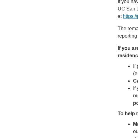
If you ha
UC San D
at
https:
The remai
reporting
If you a
residenc
If
(e
Ca
If
me
po
To help r
M
ou