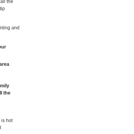
all the
tip
nting and
our
 area
amily
l the
 is hot
l