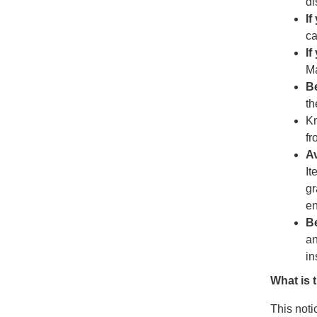
di
If
ca
If
M
B
th
Kn
fr
Av
It
gr
en
Be
an
in
What is 
This noti