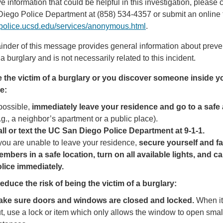
ve information that could be helpful in this investigation, please c
iego Police Department at (858) 534-4357 or submit an online 
//police.ucsd.edu/services/anonymous.html
.
nder of this message provides general information about preve
 a burglary and is not necessarily related to this incident.
re the victim of a burglary or you discover someone inside y
e:
 possible,
immediately leave your residence and go to a safe
.g., a neighbor’s apartment or a public place).
ll or text the UC San Diego Police Department
at 9-1-1.
 you are unable to leave your residence,
secure yourself and f
mbers in a safe location, turn on all available lights, and cal
lice immediately.
educe the risk of being the victim of a burglary:
ake sure doors and windows are closed and locked.
When it
t, use a lock or item which only allows the window to open smal