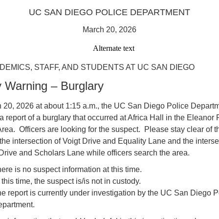
UC SAN DIEGO POLICE DEPARTMENT
March 20, 2026
DEMICS, STAFF, AND STUDENTS AT UC SAN DIEGO
y Warning – Burglary
 20, 2026 at about 1:15 a.m., the UC San Diego Police Depart
a report of a burglary that occurred at Africa Hall in the Eleanor
rea. Officers are looking for the suspect. Please stay clear of t
he intersection of Voigt Drive and Equality Lane and the interse
rive and Scholars Lane while officers search the area.
ere is no suspect information at this time.
 this time, the suspect is/is not in custody.
e report is currently under investigation by the UC San Diego P
partment.