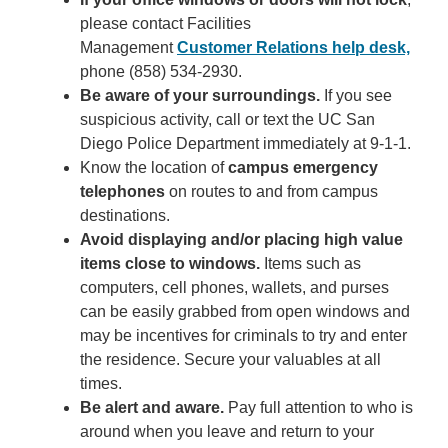
please contact Facilities
Management
Customer Relations help desk,
phone (858) 534-2930.
Be aware of your surroundings.
If you see
suspicious activity, call or text the UC San
Diego Police Department immediately at 9-1-1.
Know the location of
campus emergency
telephones
on routes to and from campus
destinations.
Avoid displaying and/or placing high value
items close to windows.
Items such as
computers, cell phones, wallets, and purses
can be easily grabbed from open windows and
may be incentives for criminals to try and enter
the residence. Secure your valuables at all
times.
Be alert and aware.
Pay full attention to who is
around when you leave and return to your