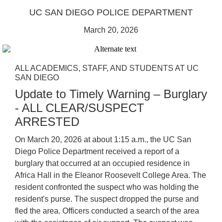
UC SAN DIEGO POLICE DEPARTMENT
March 20, 2026
ALL ACADEMICS, STAFF, AND STUDENTS AT UC
SAN DIEGO
Update to Timely Warning – Burglary
- ALL CLEAR/SUSPECT
ARRESTED
On March 20, 2026 at about 1:15 a.m., the UC San
Diego Police Department received a report of a
burglary that occurred at an occupied residence in
Africa Hall in the Eleanor Roosevelt College Area. The
resident confronted the suspect who was holding the
resident's purse. The suspect dropped the purse and
fled the area. Officers conducted a search of the area