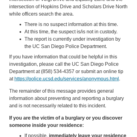
intersection of Hopkins Drive and Scholars Drive North
while officers search the area.
There is no suspect information at this time.
At this time, the suspect is/is not in custody.
The report is currently under investigation by
the UC San Diego Police Department.
If you have information that could be helpful in this
investigation, please call the UC San Diego Police
Department at (858) 534-4357 or submit an online tip
at
https://police.ucsd.edu/services/anonymous.html
.
The remainder of this message provides general
information about preventing and reporting a burglary
and is not necessarily related to this incident.
If you are the victim of a burglary or you discover
someone inside your residence:
If possible,
immediately leave your residence