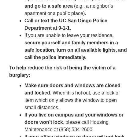
and go to a safe area
(e.g., a neighbor’s
apartment or a public place).
Call or text the UC San Diego Police
Department
at 9-1-1.
If you are unable to leave your residence,
secure yourself and family members in a
safe location, turn on all available lights, and
call the police immediately.
To help reduce the risk of being the victim of a
burglary:
Make sure doors and windows are closed
and locked.
When it is hot out, use a lock or
item which only allows the window to open
small distances.
If you live on campus and your windows or
doors won’t lock
, please call Housing
Maintenance at (858) 534-2600.
If your office windows or doors will not lock
,