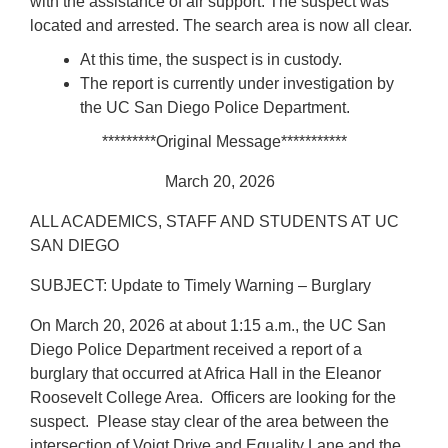
with the assistance of air support. The suspect was
located and arrested. The search area is now all clear.
At this time, the suspect is in custody.
The report is currently under investigation by
the UC San Diego Police Department.
*********Original Message***********
March 20, 2026
ALL ACADEMICS, STAFF AND STUDENTS AT UC
SAN DIEGO
SUBJECT: Update to Timely Warning – Burglary
On March 20, 2026 at about 1:15 a.m., the UC San
Diego Police Department received a report of a
burglary that occurred at Africa Hall in the Eleanor
Roosevelt College Area. Officers are looking for the
suspect. Please stay clear of the area between the
intersection of Voigt Drive and Equality Lane and the