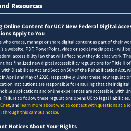
and Resources
g Online Content for UC? New Federal Digital Acces
ions Apply to You
who create, manage or share digital content as part of their wor
’s a website, PDF, PowerPoint, video or social media post - will b
ederal accessibility law that will affect how they do that work. The
 has finalized new digital accessibility regulations for Title II of
with Disabilities Act and Section 504 of the Rehabilitation Act, w
t in April and May of 2026, respectively. Under these new regulation
cation institutions are responsible for ensuring that their digita
obile applications and online experiences are accessible, with li
. Failure to follow these regulations opens UC to legal liabilities.
UCnet
, and
learn more about who to contact with questions at a lo
el through this campus notice
.
nt Notices About Your Rights