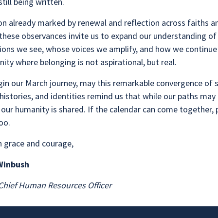
still being written.
on already marked by renewal and reflection across faiths a
 these observances invite us to expand our understanding o
ions we see, whose voices we amplify, and how we continue 
ty where belonging is not aspirational, but real.
gin our March journey, may this remarkable convergence of 
histories, and identities remind us that while our paths may
, our humanity is shared. If the calendar can come together,
too.
h grace and courage,
 Winbush
hief Human Resources Officer