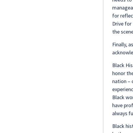
manageabl
for refle
Drive for
the scen
Finally, 
acknowle
Black His
honor the
nation – 
experienc
Black wom
have prof
always fu
Black his