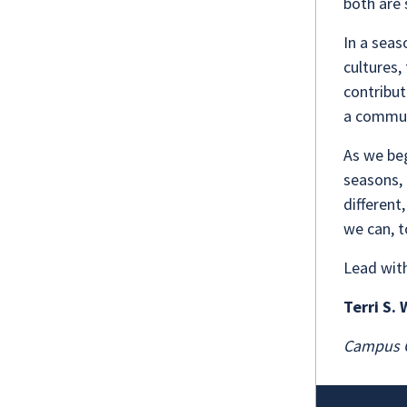
both are 
In a seas
cultures,
contribut
a communi
As we be
seasons, 
different
we can, 
Lead wit
Terri S.
Campus C