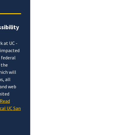
sibility
k at UC -
e impacted
 federal
 the
hich will
s, all
l and web
mited
Read
cal UC San