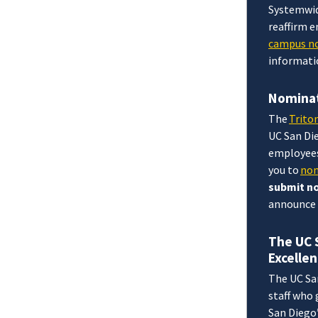
Systemwid
reaffirm 
campus no
informati
Nominat
The
Trito
UC San Di
employees
you to
nom
submit no
announce 
The UC 
Excelle
The UC Sa
staff who
San Diego’