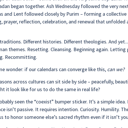
dan began together. Ash Wednesday followed the very next
s and Lent followed closely by Purim – forming a collective
g, prayer, reflection, celebration, and renewal that unfolded a
traditions. Different histories. Different theologies. And yet..
an themes. Resetting. Cleansing. Beginning again. Letting 
ng. Recommitting.
e wonder: if our calendars can converge like this,
can we?
easons across cultures can sit side by side – peacefully, beauti
t it look like for us to do the same in real life?
obably seen the “coexist” bumper sticker. It’s a simple idea.
ce isn’t passive. It requires intention. Curiosity. Humility. Th
ss to honor someone else’s sacred rhythm even if it isn’t yo