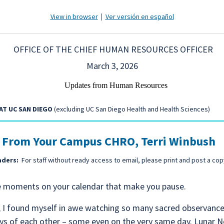
View in browser
|
Ver versión en español
OFFICE OF THE CHIEF HUMAN RESOURCES OFFICER
March 3, 2026
AT UC SAN DIEGO
(excluding UC San Diego Health and Health Sciences)
 From Your Campus CHRO, Terri Winbush
aders:
For staff without ready access to email, please print and post a cop
e moments on your calendar that make you pause.
, I found myself in awe watching so many sacred observance
ys of each other – some even on the very same day. Lunar 