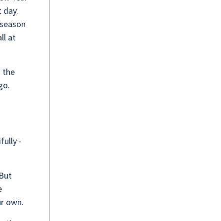
 day.
 season
ll at
. the
go.
fully -
 But
e
ur own.