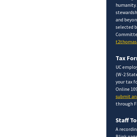
humanity.
stewardsh
and beyon
selected 
Committee 
t2thomas
Tax For
UC employ
(W-2 Stat
your tax 
Online 10
submit an 
through Fr
Staff T
A recordin
Blink page