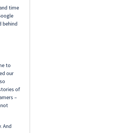
 and time
 Google
nd behind
.
me to
ped our
lso
tories of
eamers –
 not
y. And