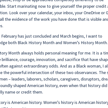
e. Start marinating now to give yourself the proper credit
ction. Look over your calendar, your inbox, your OneDrive or
 all the evidence of the work you have done that is visible a
es.
as February has just concluded and March begins, I want to
dge both Black History Month and Women’s History Month
tory Month always holds personal meaning for me. It is a ti
 brilliance, courage, innovation, and sacrifice that have sha
often against extraordinary odds. And as a Black woman, I a
e the powerful intersection of these two observances. The s
en – leaders, laborers, scholars, caregivers, disruptors, dr
oundly shaped American history, even when that history did
lly name or credit them.
tory is American history. Women’s history is American histor