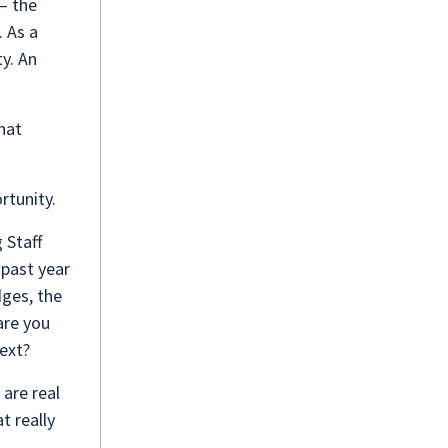
– the
. As a
ty. An
hat
ortunity.
 Staff
 past year
dges, the
are you
next?
 are real
t really