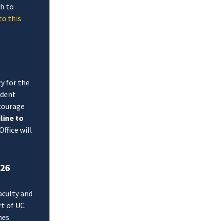
h to
to this
y for the
udent
courage
line to
ffice will
026
aculty and
t of UC
hes