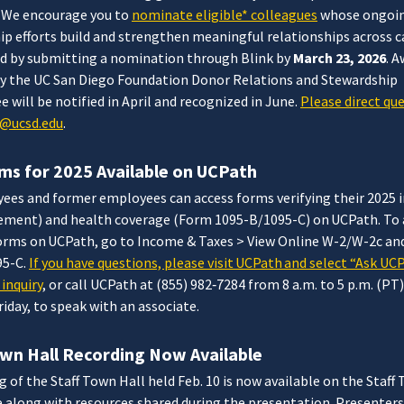
 We encourage you to
nominate eligible* colleagues
whose ongoi
ip efforts build and strengthen meaningful relationships across
d by submitting a nomination through Blink by
March 23, 2026
. 
by the UC San Diego Foundation Donor Relations and Stewardship
will be notified in April and recognized in June.
Please direct qu
@ucsd.edu
.
ms for 2025 Available on UCPath
ees and former employees can access forms verifying their 2025
ement) and health coverage (Form 1095-B/1095-C) on UCPath. To 
forms on UCPath, go to Income & Taxes > View Online W-2/W-2c an
95-C.
If you have questions, please visit UCPath and select “Ask UC
inquiry
, or call UCPath at (855) 982‐7284 from 8 a.m. to 5 p.m. (PT
iday, to speak with an associate.
own Hall Recording Now Available
g of the Staff Town Hall held Feb. 10 is now available on the Staff
 along with resources shared during the presentation. Presenters