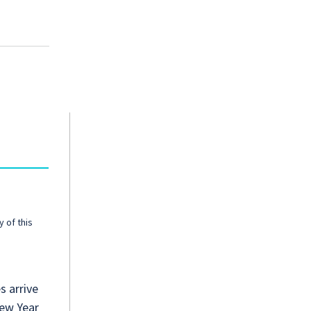
y of this
s arrive
New Year