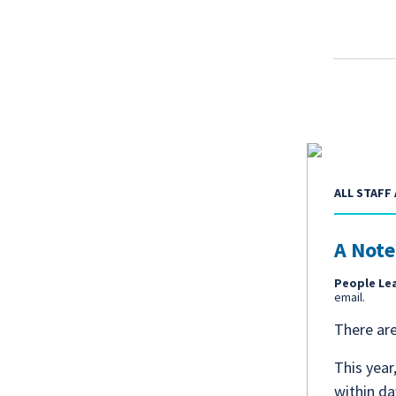
ALL STAFF 
A Note
People Le
email.
There ar
This year
within da