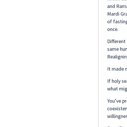
and Rama
Mardi Gra
of fastin
once.
Different 
same hum
Realigni
It made m
If holy s
what migh
You’ve pr
coexisten
willingne