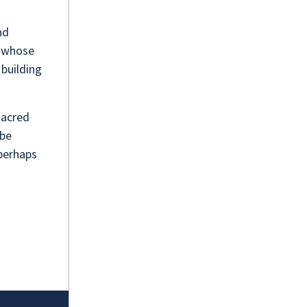
nd
f whose
building
sacred
 be
 perhaps