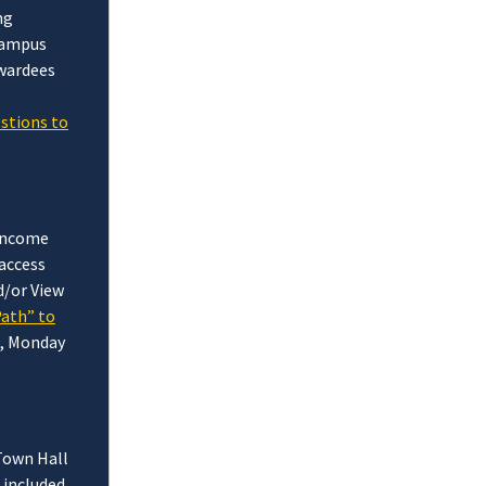
ng
 campus
Awardees
estions to
 income
access
d/or View
Path” to
), Monday
 Town Hall
 included