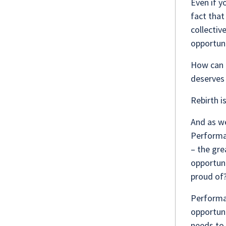
Even if y
fact that
collectiv
opportuni
How can 
deserves 
Rebirth i
And as we
Performan
– the gre
opportuni
proud of
Performan
opportuni
needs to 