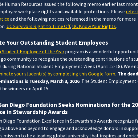
e Human Resources issued the following memo earlier last mont
employee workplace rights and available protections. Please
refer 
tice
and the following notices referenced in the memo for more
on:
UC Survivors Right to Time Off
,
UC Know Your Rights
.
e Your Outstanding Student Employees
n Student Employee of the Year
program is a wonderful opportunit
ego community to recognize the outstanding contributions of st
 during National Student Employment Week (April 12-18). We en
inate your student(s) by completing this Google form.
The dead
minations is Tuesday, March 3, 2026
. The Student Employment O
the winners on April 15.
San Diego Foundation Seeks Nominations for the 2
nce in Stewardship Awards
n Diego Foundation Excellence in Stewardship Awards recognize f
 go above and beyond to engage and acknowledge donors in suppor
s mission to be a leading global university that inspires and enric