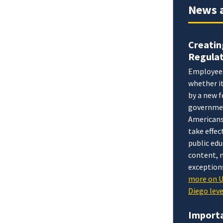
News 
Creatin
Regulat
Employees 
whether it
by a new f
government
Americans 
take effec
public edu
content, m
exceptions
more on 
Diego lev
Importa