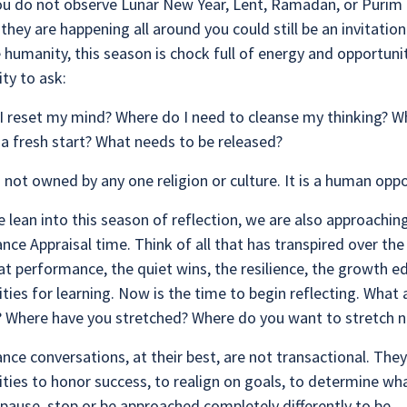
ou do not observe Lunar New Year, Lent, Ramadan, or Purim 
 they are happening all around you could still be an invitation
e humanity, this season is chock full of energy and opportuni
ty to ask:
I reset my mind? Where do I need to cleanse my thinking? W
a fresh start? What needs to be released?
s not owned by any one religion or culture. It is a human opp
 lean into this season of reflection, we are also approaching
ce Appraisal time. Think of all that has transpired over the
at performance, the quiet wins, the resilience, the growth e
ties for learning. Now is the time to begin reflecting. What 
? Where have you stretched? Where do you want to stretch 
ce conversations, at their best, are not transactional. They
ties to honor success, to realign on goals, to determine wha
pause, stop or be approached completely differently to be