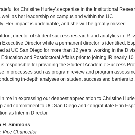
ateful for Christine Hurley’s expertise in the Institutional Resea
s well as her leadership on campus and within the UC
. Her impact is undeniable, and she will be greatly missed.
ldon, director of student success research and analytics in IR, w
m Executive Director while a permanent director is identified. E
d at UC San Diego for more than 12 years, working in the Divis
Education and Postdoctoral Affairs prior to joining IR nearly 10
is responsible for providing the Student Academic Success Profi
use in processes such as program review and program assessme
onducting in-depth analyses on student success and barriers to
in me in expressing our deepest appreciation to Christine Hurley
ip and commitment to UC San Diego and congratulate Erin Esp
tion as Interim Director.
th H. Simmons
e Vice Chancellor