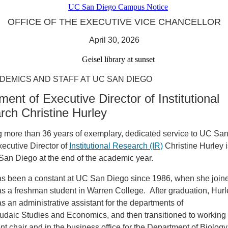
OFFICE OF THE EXECUTIVE VICE CHANCELLOR
April 30, 2026
DEMICS AND STAFF AT UC SAN DIEGO
ment of Executive Director of Institutional
rch Christine Hurley
g more than 36 years of exemplary, dedicated service to UC Sa
ecutive Director of
Institutional Research (IR)
Christine Hurley is
San Diego at the end of the academic year.
as been a constant at UC San Diego since 1986, when she join
s a freshman student in Warren College. After graduation, Hur
s an administrative assistant for the departments of
Judaic Studies and Economics, and then transitioned to working 
t chair and in the business office for the Department of Biolog