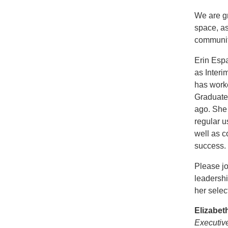
We are gr
space, a
community
Erin Espa
as Interi
has worke
Graduate 
ago. She 
regular 
well as c
success.
Please jo
leadersh
her selec
Elizabe
Executiv