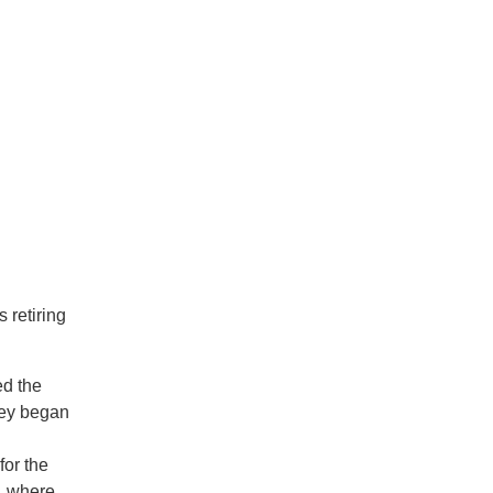
n
 retiring
ed the
ley began
for the
y, where