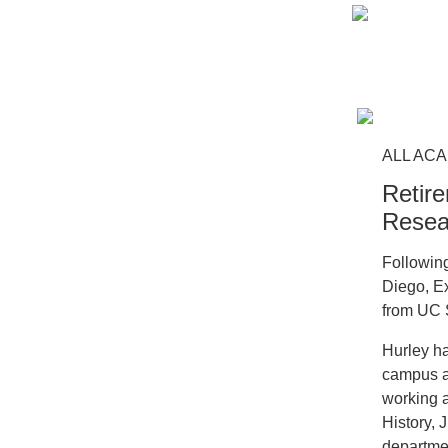
ALL ACA
Retire
Resea
Followin
Diego, Ex
from UC 
Hurley h
campus a
working a
History, 
departmen