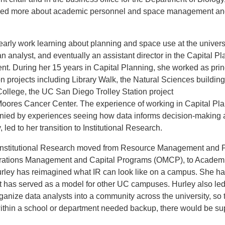
ned more about academic personnel and space management a
.
early work learning about planning and space use at the universi
an analyst, and eventually an assistant director in the Capital P
t. During her 15 years in Capital Planning, she worked as prin
n projects including Library Walk, the Natural Sciences building
ollege, the UC San Diego Trolley Station project
oores Cancer Center. The experience of working in Capital Pla
ied by experiences seeing how data informs decision-making a
, led to her transition to Institutional Research.
 Institutional Research moved from Resource Management and 
ations Management and Capital Programs (OMCP), to Academic
rley has reimagined what IR can look like on a campus. She ha
at has served as a model for other UC campuses. Hurley also led
organize data analysts into a community across the university, so t
ithin a school or department needed backup, there would be su