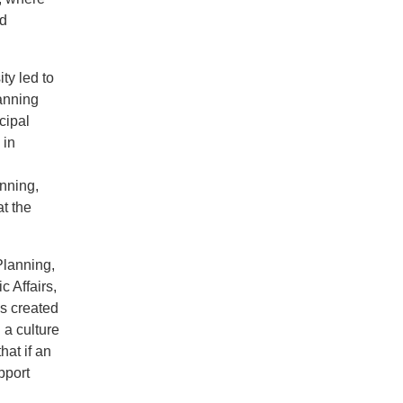
nd
ty led to
lanning
cipal
 in
nning,
t the
Planning,
 Affairs,
s created
 a culture
hat if an
pport