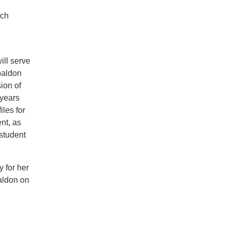
rch
ill serve
spaldon
ion of
 years
les for
nt, as
 student
 for her
aldon on