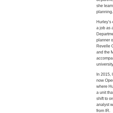
she lear
planning
Hurley’s 
a job as 
Departmen
planner o
Revelle C
and the M
accompan
university
In 2015,
now Oper
where Hu
a unit th
shift to 
analyst w
from IR.