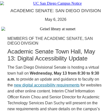
ACADEMIC SENATE: SAN DIEGO DIVISION
May 6, 2026
MEMBERS OF THE ACADEMIC SENATE, SAN
DIEGO DIVISION
Academic Senate Town Hall, May
13: Digital Accessibility Update
The San Diego Divisional Senate is hosting a virtual
town hall on
Wednesday, May 13 from 8:30 to 9:30
a.m.
to provide an update and guidance to faculty on
the
new digital accessibility requirements
for websites
and other online content. Interim Chief Information
Officer Kevin Chou and Senior Director for Academic
Technology Services Dan Suchy will present on the
new requirements and share details on the campus’s