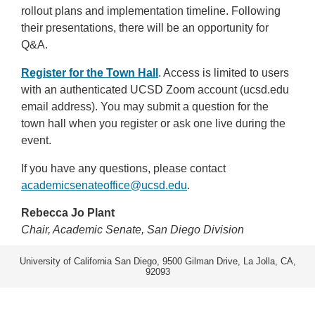
rollout plans and implementation timeline. Following
their presentations, there will be an opportunity for
Q&A.
Register for the Town Hall
. Access is limited to users
with an authenticated UCSD Zoom account (ucsd.edu
email address). You may submit a question for the
town hall when you register or ask one live during the
event.
If you have any questions, please contact
academicsenateoffice@ucsd.edu
.
Rebecca Jo Plant
Chair, Academic Senate, San Diego Division
University of California San Diego, 9500 Gilman Drive, La Jolla, CA,
92093