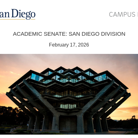
ACADEMIC SENATE: SAN DIEGO DIVISION
February 17, 2026