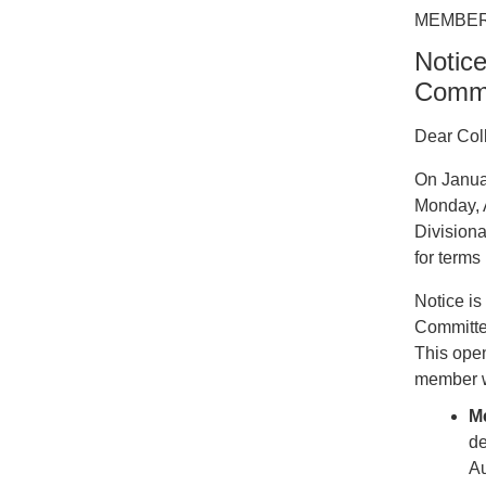
MEMBER
Notice
Commi
Dear Col
On Janua
Monday, A
Division
for term
Notice is
Committee
This open
member wh
M
de
Au