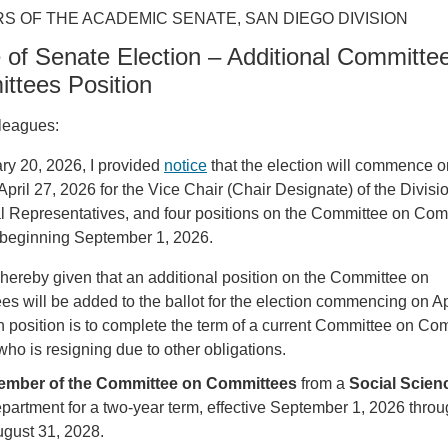
S OF THE ACADEMIC SENATE, SAN DIEGO DIVISION
 of Senate Election – Additional Committe
ttees Position
leagues:
ry 20, 2026, I provided
notice
that the election will commence o
pril 27, 2026 for the Vice Chair (Chair Designate) of the Divisi
al Representatives, and four positions on the Committee on Com
s beginning September 1, 2026.
 hereby given that an additional position on the Committee on
s will be added to the ballot for the election commencing on Ap
 position is to complete the term of a current Committee on Co
o is resigning due to other obligations.
ember of the Committee on Committees
from a
Social Scien
partment
for a two-year term, effective September 1, 2026 thro
gust 31, 2028.