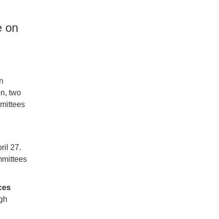
e on
n
on, two
mittees
ril 27.
mmittees
ces
ugh