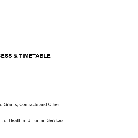
CESS & TIMETABLE
to Grants, Contracts and Other
nt of Health and Human Services -