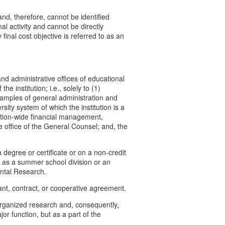
and, therefore, cannot be identified
nal activity and cannot be directly
final cost objective is referred to as an
d administrative offices of educational
e institution; i.e., solely to (1)
 Examples of general administration and
sity system of which the institution is a
titution-wide financial management,
office of the General Counsel; and, the
a degree or certificate or on a non-credit
 as a summer school division or an
ental Research.
rant, contract, or cooperative agreement.
 organized research and, consequently,
r function, but as a part of the