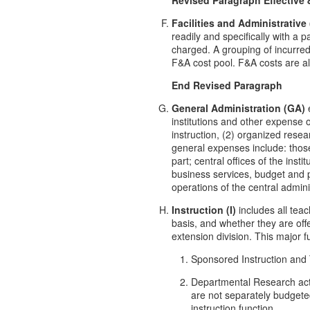
Facilities and Administrative
readily and specifically with a p
charged. A grouping of incurred c
F&A cost pool. F&A costs are als
End Revised Paragraph
General Administration (GA)
e
institutions and other expense of
instruction, (2) organized resear
general expenses include: those 
part; central offices of the inst
business services, budget and 
operations of the central admi
Instruction (I)
includes all teac
basis, and whether they are of
extension division. This major 
Sponsored Instruction and Tr
Departmental Research acti
are not separately budgete
instruction function.