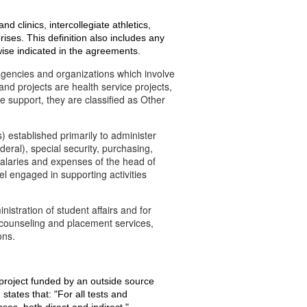
nd clinics, intercollegiate athletics,
ises. This definition also includes any
wise indicated in the agreements.
gencies and organizations which involve
d projects are health service projects,
 support, they are classified as Other
 established primarily to administer
eral), special security, purchasing,
salaries and expenses of the head of
el engaged in supporting activities
istration of student affairs and for
, counseling and placement services,
ons.
a project funded by an outside source
states that: "For all tests and
ses, both direct and indirect."