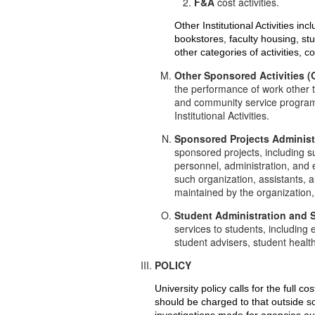
F&A
cost activities.
Other Institutional Activities inc
bookstores, faculty housing, st
other categories of activities,
Other Sponsored Activities 
the performance of work other 
and community service programs.
Institutional Activities.
Sponsored Projects Administ
sponsored projects, including s
personnel, administration, and 
such organization, assistants, 
maintained by the organization,
Student Administration and 
services to students, including
student advisers, student heal
POLICY
University policy calls for the full 
should be charged to that outside sou
investigations made for agencies out