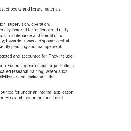
ost of books and library materials
on, supervision, operation,
lly incurred for janitorial and utility
ounds; maintenance and operation of
ety; hazardous waste disposal; central
d facility planning and management.
budgeted and accounted for. They include:
non-Federal agencies and organizations.
y called research training) where such
ivities are not included in the
ounted for under an internal application
ored Research under the function of