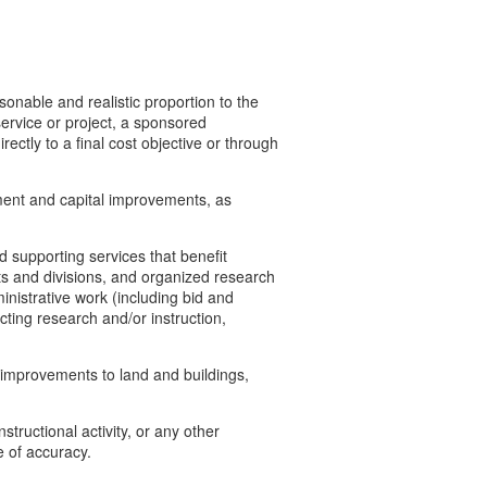
sonable and realistic proportion to the
service or project, a sponsored
rectly to a final cost objective or through
pment and capital improvements, as
 supporting services that benefit
ts and divisions, and organized research
inistrative work (including bid and
ting research and/or instruction,
l improvements to land and buildings,
structional activity, or any other
ee of accuracy.