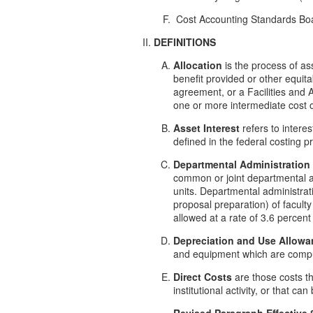
Cost Accounting Standards Boa
DEFINITIONS
Allocation
is the process of ass
benefit provided or other equita
agreement, or a Facilities and A
one or more intermediate cost o
Asset Interest
refers to intere
defined in the federal costing pr
Departmental Administration
common or joint departmental ac
units. Departmental administrati
proposal preparation) of facult
allowed at a rate of 3.6 percent 
Depreciation and Use Allowa
and equipment which are comput
Direct Costs
are those costs tha
institutional activity, or that ca
Revised Paragraph Effective 