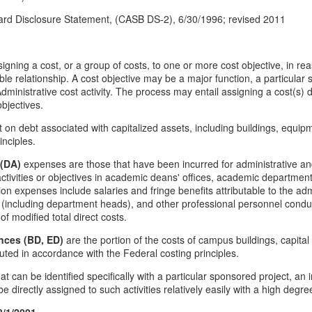
rd Disclosure Statement, (CASB DS-2), 6/30/1996; revised 2011
igning a cost, or a group of costs, to one or more cost objective, in rea
ble relationship. A cost objective may be a major function, a particular 
dministrative cost activity. The process may entail assigning a cost(s) di
bjectives.
st on debt associated with capitalized assets, including buildings, equi
inciples.
 (DA)
expenses are those that have been incurred for administrative and
tivities or objectives in academic deans' offices, academic departmen
on expenses include salaries and fringe benefits attributable to the adm
y (including department heads), and other professional personnel conduc
of modified total direct costs.
nces (BD, ED)
are the portion of the costs of campus buildings, capita
ed in accordance with the Federal costing principles.
t can be identified specifically with a particular sponsored project, an in
n be directly assigned to such activities relatively easily with a high degr
8/1/2001