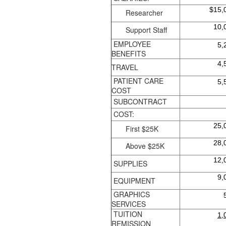
$15,
Researcher
10,
Support Staff
EMPLOYEE
5,
BENEFITS
4,
TRAVEL
PATIENT CARE
5,
COST
SUBCONTRACT
COST:
25,
First $25K
28,
Above $25K
12,
SUPPLIES
9,
EQUIPMENT
GRAPHICS
SERVICES
TUITION
1,
REMISSION