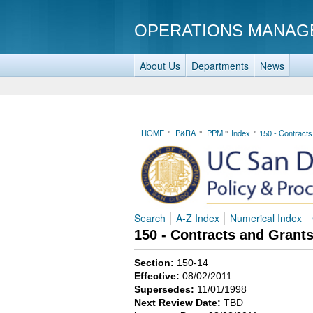
OPERATIONS MANAG
About Us
Departments
News
HOME
P&RA
PPM
Index
150 - Contract
Search
A-Z Index
Numerical Index
150 - Contracts and Grant
Section:
150-14
Effective:
08/02/2011
Supersedes:
11/01/1998
Next Review Date:
TBD