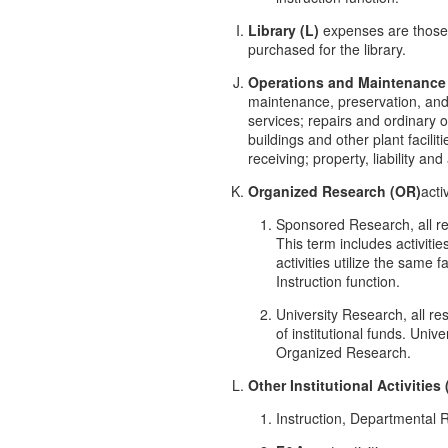
Library (L)
expenses are those t
purchased for the library.
Operations and Maintenance
maintenance, preservation, and p
services; repairs and ordinary 
buildings and other plant facil
receiving; property, liability a
Organized Research (OR)
acti
Sponsored Research, all re
This term includes activiti
activities utilize the same 
Instruction function.
University Research, all re
of institutional funds. Uni
Organized Research.
Other Institutional Activities 
Instruction, Departmental 