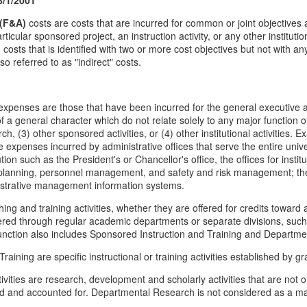
 (F&A)
costs are costs that are incurred for common or joint objectives 
articular sponsored project, an instruction activity, or any other institutio
osts that is identified with two or more cost objectives but not with any 
o referred to as "indirect" costs.
xpenses are those that have been incurred for the general executive an
 a general character which do not relate solely to any major function of th
ch, (3) other sponsored activities, or (4) other institutional activities.
expenses incurred by administrative offices that serve the entire univer
itution such as the President's or Chancellor's office, the offices for ins
planning, personnel management, and safety and risk management; the 
nistrative management information systems.
hing and training activities, whether they are offered for credits toward 
fered through regular academic departments or separate divisions, such
function also includes Sponsored Instruction and Training and Departm
aining are specific instructional or training activities established by g
vities are research, development and scholarly activities that are not
d and accounted for. Departmental Research is not considered as a majo