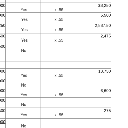
000
$8,250
Yes
x .55
000
5,500
Yes
x .55
250
2,887.50
Yes
x .55
500
2,475
Yes
x .55
500
No
000
13,750
Yes
x .55
000
No
000
6,600
Yes
x .55
000
No
500
275
Yes
x .55
000
No