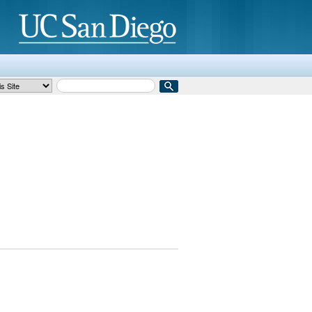
Search Term