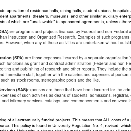
lude operation of residence halls, dining halls, student unions, hospitals a
udent apartments, theaters, museums, and other similar auxiliary enterpr
 costs of which are "unallowable" to sponsored agreements, unless other
(OSA)
are programs and projects financed by Federal and non-Federal a
than Instruction and Organized Research. Examples of such programs an
 However, when any of these activities are undertaken without outside
ration (SPA)
are those expenses incurred by a separate organization(s)
uch functions as grant and contract administration (Federal and non-Fed
editing and publishing of research and other reports. They include the 
and immediate staff, together with the salaries and expenses of personn
 such as stock rooms, stenographic pools and the like.
Services (SAS)
expenses are those that have been incurred for the admin
 expenses of such activities as deans of students, admissions, registrar
th and infirmary services, catalogs, and commencements and convocati
costing of all extramurally funded projects. This means that ALL costs of 
rce. This policy is found in University Regulation No. 4, revised, which 
side the University, a charge shall be made sufficient to cover all expen