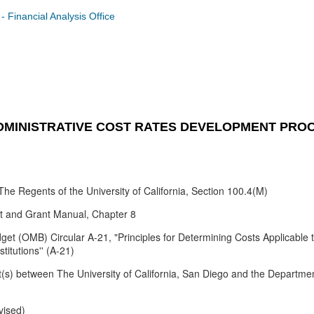
Financial Analysis Office
ADMINISTRATIVE COST RATES DEVELOPMENT PRO
he Regents of the University of California, Section 100.4(M)
act and Grant Manual, Chapter 8
t (OMB) Circular A-21, "Principles for Determining Costs Applicable 
itutions'' (A-21)
(s) between The University of California, San Diego and the Departme
vised)