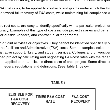
F&A cost rates, to be applied to contracts and grants under which the 
ed toward full recovery of F&A costs, while maintaining full compliance
irect costs, are easy to identify specifically with a particular project, 
curacy. Examples of this type of costs include project salaries and ben
 or outside vendors, and contractual arrangements.
r joint activities or objectives. They cannot be identified specifically or
o as Facilities and Administrative (F&A) costs. Some examples include 
trative support, library, and student services. Colleges and universiti
ded project by calculating and negotiating F&A cost rates with the fed
en applied to the applicable direct costs of each project. Some direct c
 federal regulations and definitions. (See Table 1, below.)
TABLE 1
ELIGIBLE FOR
TIMES F&A COST
F&A COST
F&A COST
RATE
RECOVERY
RECOVERY