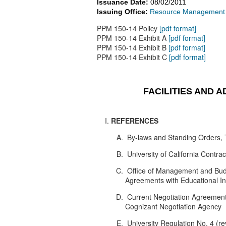
Issuance Date:
08/02/2011
Issuing Office:
Resource Management - 
PPM 150-14 Policy
[pdf format]
PPM 150-14 Exhibit A
[pdf format]
PPM 150-14 Exhibit B
[pdf format]
PPM 150-14 Exhibit C
[pdf format]
FACILITIES AND 
REFERENCES
By-laws and Standing Orders, T
University of California Contr
Office of Management and Budge
Agreements with Educational Inst
Current Negotiation Agreement
Cognizant Negotiation Agency
University Regulation No. 4 (re