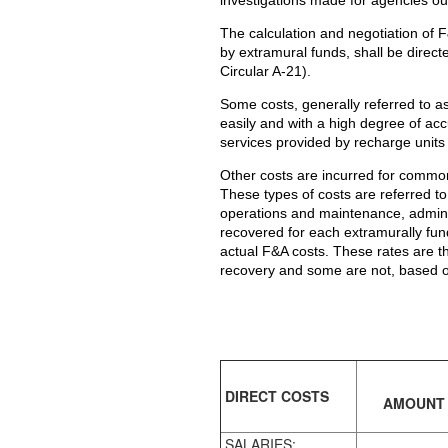
The calculation and negotiation of 
by extramural funds, shall be direct
Circular A-21).
Some costs, generally referred to as d
easily and with a high degree of ac
services provided by recharge units
Other costs are incurred for common o
These types of costs are referred t
operations and maintenance, adminis
recovered for each extramurally fun
actual F&A costs. These rates are th
recovery and some are not, based on
DIRECT COSTS
AMOUNT
SALARIES: