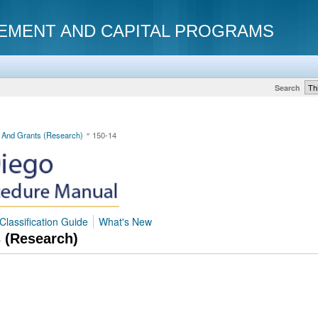
EMENT AND CAPITAL PROGRAMS
Search
s And Grants (Research)
150-14
Classification Guide
What's New
s (Research)