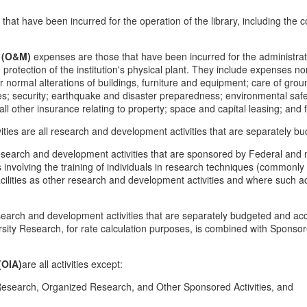
hat have been incurred for the operation of the library, including the c
 (O&M)
expenses are those that have been incurred for the administrati
rotection of the institution's physical plant. They include expenses norma
or normal alterations of buildings, furniture and equipment; care of gr
ities; security; earthquake and disaster preparedness; environmental saf
nd all other insurance relating to property; space and capital leasing; an
vities are all research and development activities that are separately 
search and development activities that are sponsored by Federal and 
es involving the training of individuals in research techniques (commonl
facilities as other research and development activities and where such act
search and development activities that are separately budgeted and acc
versity Research, for rate calculation purposes, is combined with Spons
(OIA)
are all activities except:
Research, Organized Research, and Other Sponsored Activities, and