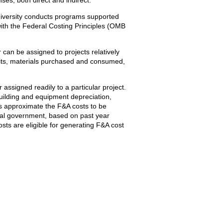
University conducts programs supported
 with the Federal Costing Principles (OMB
or can be assigned to projects relatively
efits, materials purchased and consumed,
 assigned readily to a particular project.
building and equipment depreciation,
es approximate the F&A costs to be
eral government, based on past year
osts are eligible for generating F&A cost