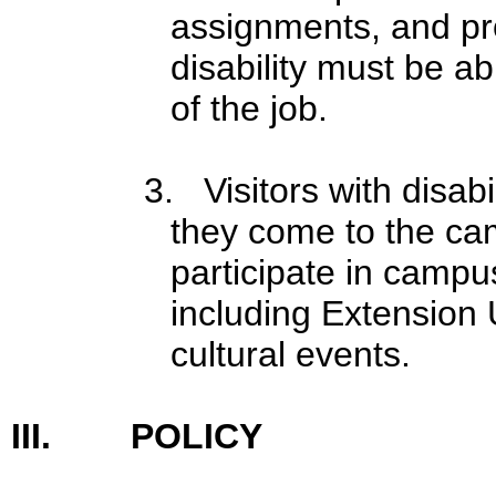
assignments, and pro
disability must be ab
of the job.
3. Visitors with disa
they come to the cam
participate in campu
including Extension U
cultural events.
III. POLICY