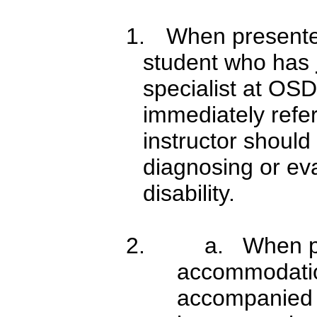
1.
When presented 
student who has
specialist at OSD
immediately refe
instructor should
diagnosing or eva
disability.
2.
a. When pr
accommodatio
accompanied b