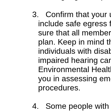
3. Confirm that your u
include safe egress f
sure that all members
plan. Keep in mind t
individuals with disa
impaired hearing ca
Environmental Healt
you in assessing e
procedures.
4. Some people with di