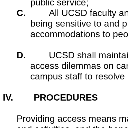
public service;
C.
All UCSD faculty and
being sensitive to and 
accommodations to peopl
D.
UCSD shall maintai
access dilemmas on cam
campus staff to resolve
IV. PROCEDURES
Providing access means maki