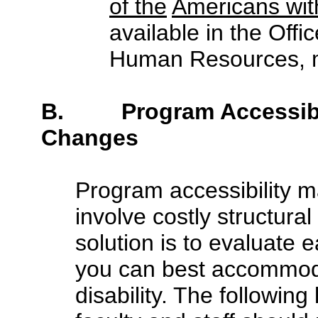
of the
Americans with
available in the Offi
Human Resources, m
B. Program Accessibili
Changes
Program accessibility m
involve costly structura
solution is to evaluate 
you can best accommoda
disability. The following