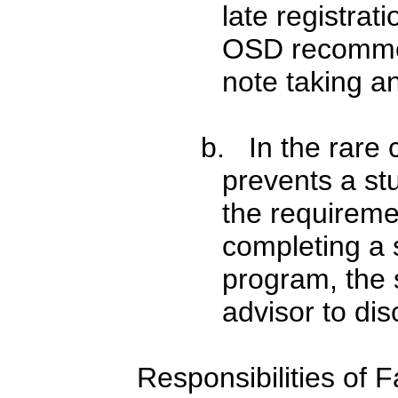
late registrat
OSD recommen
note taking an
b. In the rare 
prevents a stu
the requireme
completing a 
program, the 
advisor to dis
Responsibilities of F