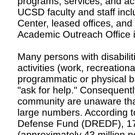
programs, services, and acti
UCSD faculty and staff inc
Center, leased offices, and r
Academic Outreach Office in
Many persons with disabilities
activities (work, recreationa
programmatic or physical ba
"ask for help." Consequentl
community are unaware that i
large numbers. According to
Defense Fund (DREDF), 17%
(approximately 43 million p