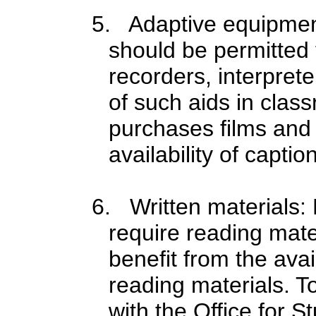
5. Adaptive equipment:
should be permitted 
recorders, interpret
of such aids in clas
purchases films and 
availability of capti
6. Written materials: 
require reading mate
benefit from the avai
reading materials. To
with the Office for 