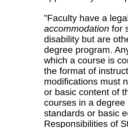
"Faculty have a legal
accommodation
for
disability but are ot
degree program. Any
which a course is co
the format of instruc
modifications must 
or basic content of t
courses in a degree
standards or basic e
Responsibilities of 