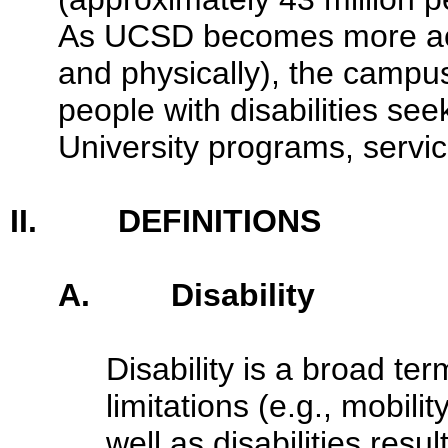
As UCSD becomes more acc
and physically), the campu
people with disabilities see
University programs, service
II. DEFINITIONS
A. Disability
Disability is a broad t
limitations (e.g., mobili
well as disabilities resu