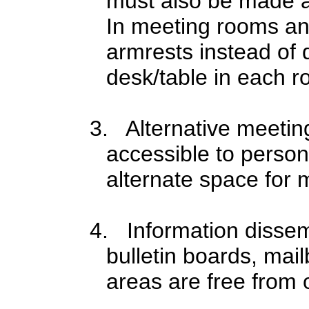
must also be made ava
In meeting rooms an
armrests instead of 
desk/table in each r
3. Alternative meeting 
accessible to persons
alternate space for 
4. Information dissem
bulletin boards, mai
areas are free from 