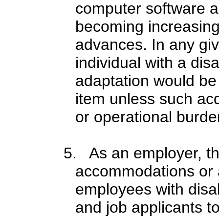
computer software a
becoming increasing
advances. In any giv
individual with a dis
adaptation would be 
item unless such acq
or operational burde
5. As an employer, t
accommodations or a
employees with disab
and job applicants to