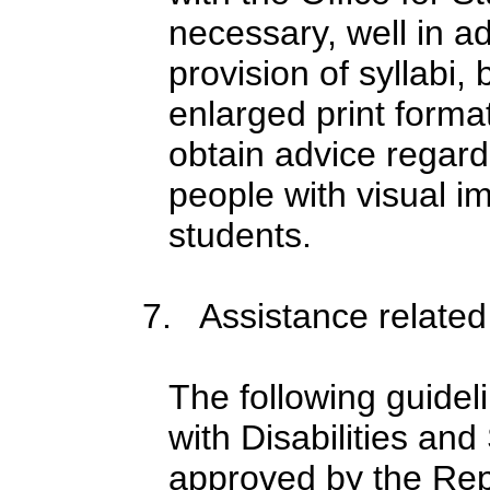
necessary, well in a
provision of syllabi,
enlarged print form
obtain advice regard
people with visual i
students.
7. Assistance related 
The following guidel
with Disabilities a
approved by the Rep