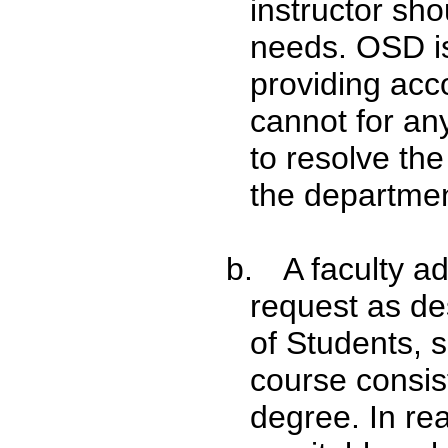
instructor sh
needs. OSD is 
providing acc
cannot for an
to resolve the
the departmen
b.
A faculty a
request as des
of Students, s
course consist
degree. In re