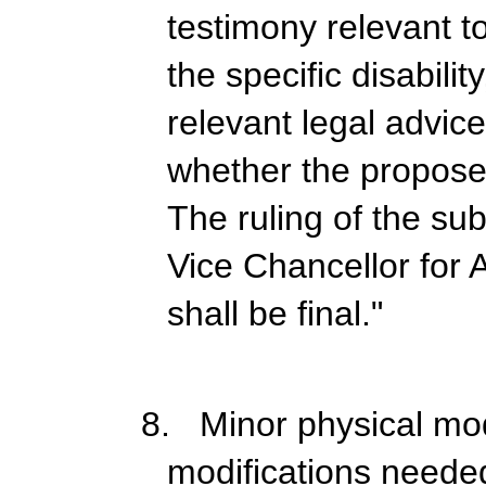
testimony relevant t
the specific disabili
relevant legal advic
whether the propose
The ruling of the s
Vice Chancellor for 
shall be final."
8. Minor physical mod
modifications neede