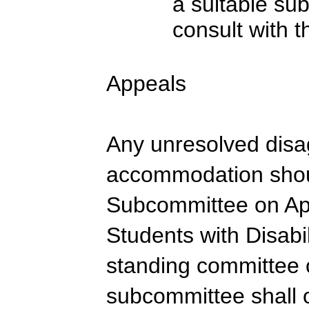
a suitable su
consult with 
Appeals
Any unresolved dis
accommodation shoul
Subcommittee on Ap
Students with Disabi
standing committee 
subcommittee shall 