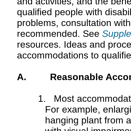
and activities, and the benef
qualified people with disabil
problems, consultation wit
recommended. See
Supple
resources. Ideas and proce
accommodations to qualified 
A. Reasonable Accom
1. Most accommodati
For example, enlarg
hanging plant from a
with visual impairmen