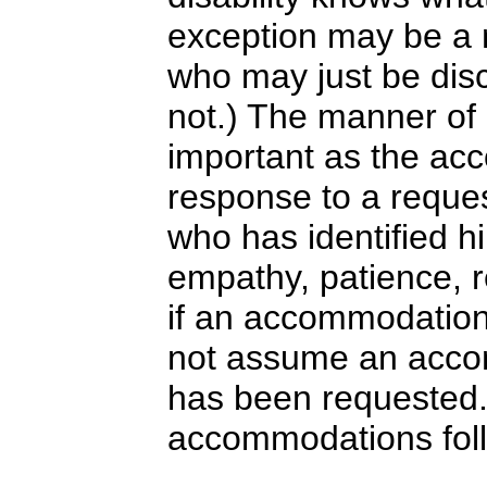
exception may be a 
who may just be disc
not.) The manner o
important as the acc
response to a reque
who has identified hi
empathy, patience, 
if an accommodation 
not assume an acco
has been requested
accommodations fol