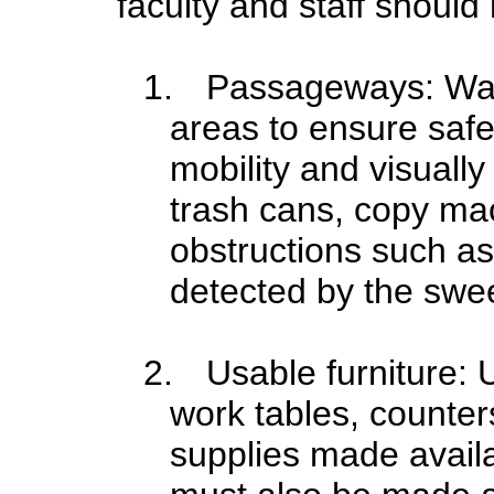
faculty and staff should 
1.
Passageways: Wal
areas to ensure saf
mobility and visuall
trash cans, copy mac
obstructions such as
detected by the swe
2.
Usable furniture:
work tables, counter
supplies made availab