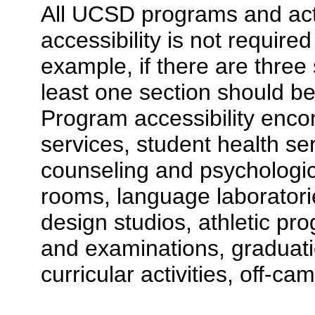
All UCSD programs and acti
accessibility is not require
example, if there are three 
least one section should be
Program accessibility enco
services, student health se
counseling and psychologic
rooms, language laboratories
design studios, athletic p
and examinations, graduati
curricular activities, off-