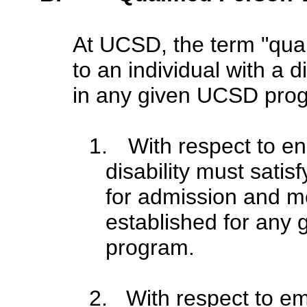
At UCSD, the term "quali
to an individual with a di
in any given UCSD progr
1.
With respect to en
disability must sati
for admission and m
established for any g
program.
2. With respect to em