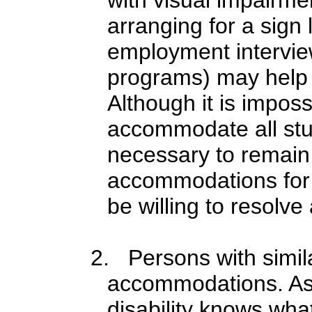
arranging for a sign 
employment interview
programs) may help 
Although it is imposs
accommodate all studen
necessary to remain
accommodations for e
be willing to resolv
2. Persons with simila
accommodations. Ass
disability knows wha