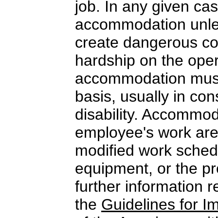
job. In any given c
accommodation unle
create dangerous co
hardship on the ope
accommodation must
basis, usually in con
disability. Accommo
employee's work area
modified work schedu
equipment, or the pro
further information 
the
Guidelines for 