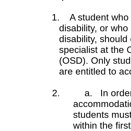
1. A student who 
disability, or wh
disability, should
specialist at the 
(OSD). Only stud
are entitled to a
2.
a. In orde
accommodatio
students must
within the fir