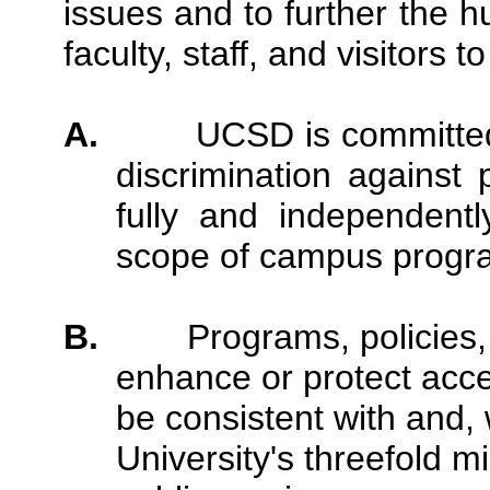
issues and to further the 
faculty, staff, and visitors 
A.
UCSD is committed
discrimination against 
fully and independentl
scope of campus program
B.
Programs, policies
enhance or protect acces
be consistent with and,
University's threefold m