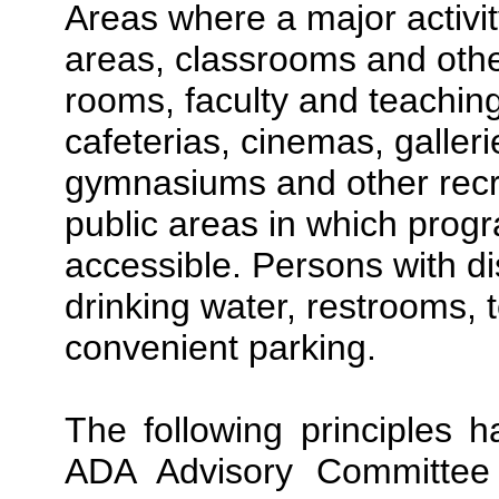
Areas where a major activi
areas, classrooms and other
rooms, faculty and teaching
cafeterias, cinemas, galle
gymnasiums and other recreat
public areas in which progr
accessible. Persons with di
drinking water, restrooms,
convenient parking.
The following principles
ADA Advisory Committee 