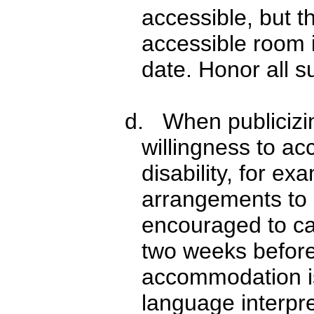
accessible, but t
accessible room i
date. Honor all s
d. When publicizi
willingness to a
disability, for e
arrangements to 
encouraged to ca
two weeks before
accommodation is
language interpre