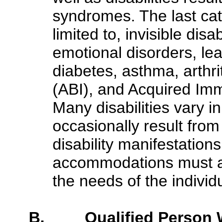
syndromes. The last ca
limited to, invisible dis
emotional disorders, lear
diabetes, asthma, arthrit
(ABI), and Acquired Im
Many disabilities vary i
occasionally result from
disability manifestation
accommodations must al
the needs of the individ
B. Qualified Person Wi