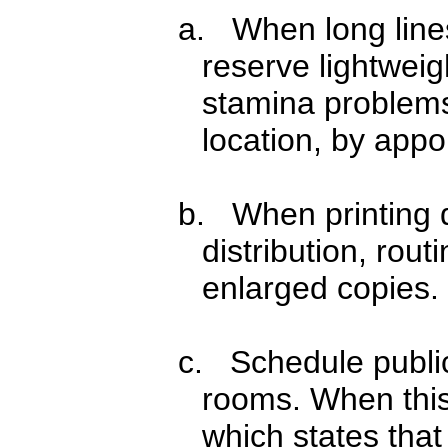
a. When long lines
reserve lightweig
stamina problems,
location, by appo
b. When printing d
distribution, rou
enlarged copies.
c. Schedule public
rooms. When this 
which states that