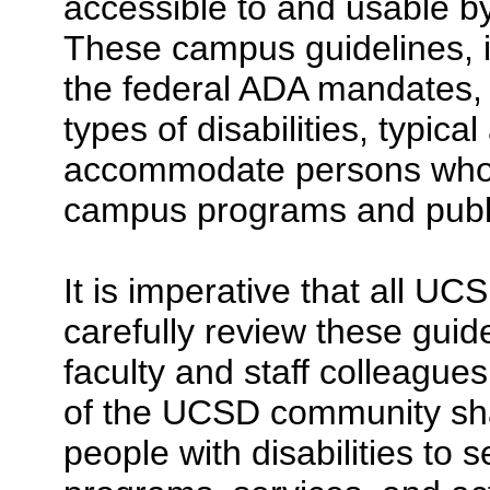
accessible to and usable by 
These campus guidelines, 
the federal ADA mandates, c
types of disabilities, typic
accommodate persons who h
campus programs and publi
It is imperative that all 
carefully review these guid
faculty and staff colleagues
of the UCSD community shar
people with disabilities to