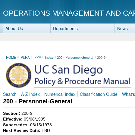
OPERATIONS MANAGEMENT AND CA
About Us
Departments
News
HOME
P&RA
PPM
Index
200 - Personnel-General
200-9
Search
A-Z Index
Numerical Index
Classification Guide
What'
200 - Personnel-General
Section:
200-9
Effective:
05/08/1995
Supersedes:
03/15/1978
Next Review Date:
TBD