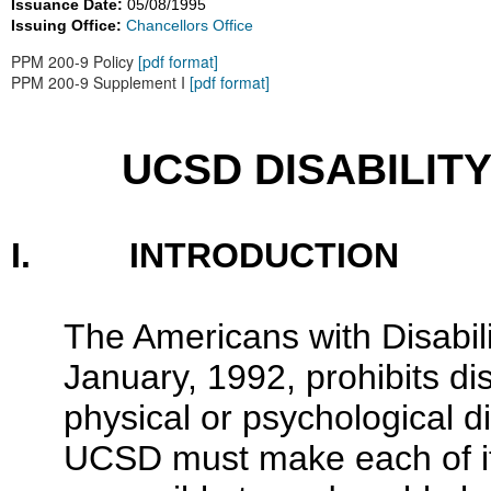
Issuance Date:
05/08/1995
Issuing Office:
Chancellors Office
PPM 200-9 Policy
[pdf format]
PPM 200-9 Supplement I
[pdf format]
UCSD DISABILIT
I. INTRODUCTION
The Americans with Disabili
January, 1992, prohibits dis
physical or psychological dis
UCSD must make each of its