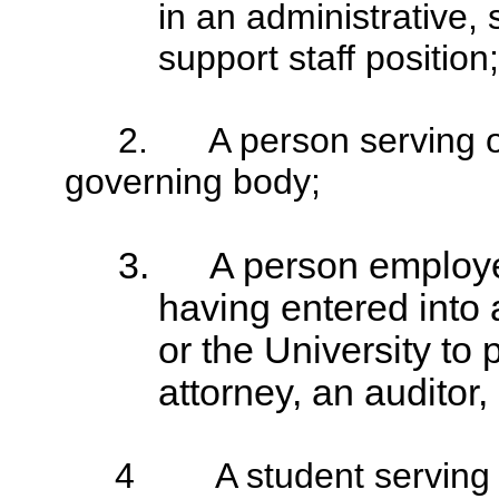
in an administrative,
support staff position;
2.
A person serving 
governing body;
3.
A person employed
having entered into
or the University to
attorney, an auditor,
4
A student serving