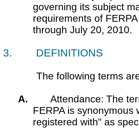
governing its subject m
requirements of FERPA 
through July 20, 2010
.
3.
DEFINITIONS
The following terms are def
A.
Attendance: The ter
FERPA is synonymous wit
registered with" as speci