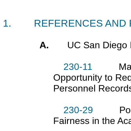
1.
REFERENCES AND 
A.
UC San Diego 
230-11
Mainten
Opportunity to R
Personnel Record
230-29
Policie
Fairness in the A