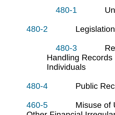
480-1
Universi
480-2
Legislation Aff
480-3
Responsi
Handling Records 
Individuals
480-4
Public Reco
460-5
Misuse of Univ
Other Financial Irregular