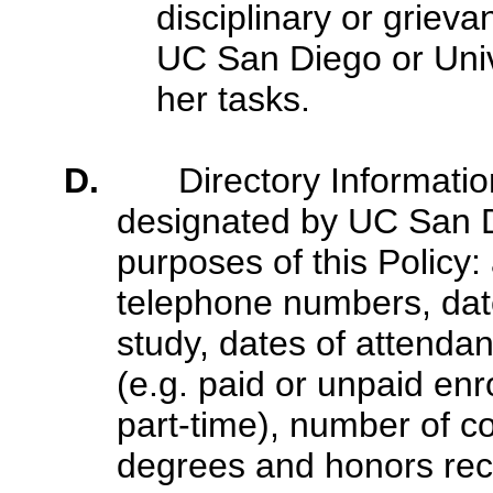
disciplinary or griev
UC San Diego or Unive
her tasks.
D.
Directory Informati
designated by UC San Di
purposes of this Policy
telephone numbers, date 
study, dates of attendan
(e.g. paid or unpaid enr
part-time), number of co
degrees and honors rec