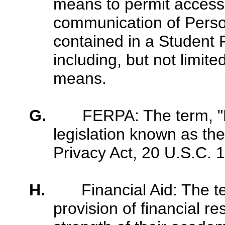
means to permit access t
communication of Person
contained in a Student 
including, but not limited
means.
G.
FERPA: The term, 
legislation known as th
Privacy Act, 20 U.S.C. 
H.
Financial Aid: The 
provision of financial r