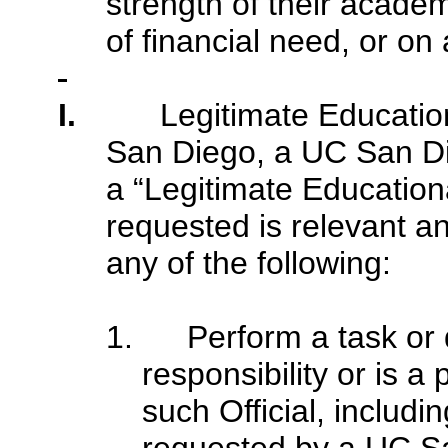
strength of their acade
of financial need, or on
I.
Legitimate Educatio
San Diego, a UC San Dieg
a “Legitimate Educationa
requested is relevant an
any of the following:
1. Perform a task or d
responsibility or is a
such Official, includi
requested by a UC Sa