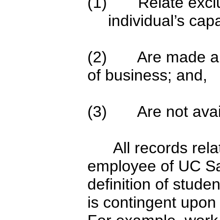
(1) Relate exclusi
individual’s ca
(2) Are made and
of business; and,
(3) Are not availa
All records relatin
employee of UC Sa
definition of stude
is contingent upon