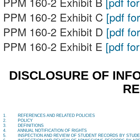
PPM 160-2 Exhibit B
[pdf fo
PPM 160-2 Exhibit C
[pdf fo
PPM 160-2 Exhibit D
[pdf fo
PPM 160-2 Exhibit E
[pdf fo
DISCLOSURE OF INF
R
1.
REFERENCES AND RELATED POLICIES
2.
POLICY
3.
DEFINITIONS
4.
ANNUAL NOTIFICATION OF RIGHTS
5.
INSPECTION AND REVIEW OF STUDENT RECORDS BY STUD