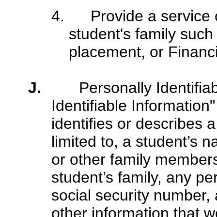
4. Provide
a service 
student's family such
placement, or Financi
J.
Personally Identifia
Identifiable Information
identifies or describes a
limited to, a student’s 
or other family members
student’s family, any pe
social security number, 
other information that w