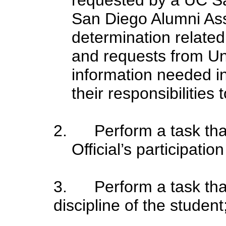
San Diego Alumni Ass
determination related
and requests from Un
information needed i
their responsibilities 
2. Perform a
task tha
Official’s participatio
3. Perform
a task that
discipline of the student