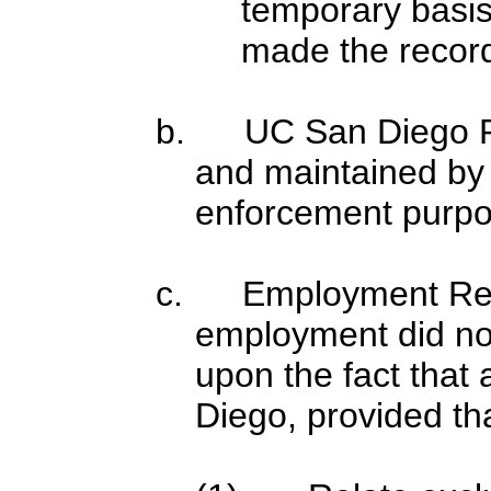
temporary basis 
made the recor
b. UC San Diego Po
and maintained by 
enforcement purpo
c. Employment Rec
employment did no
upon the fact that 
Diego, provided th