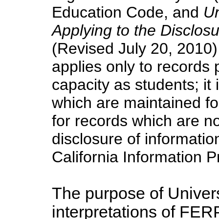
Education Code, and
Un
Applying to the Disclos
(Revised July 20, 2010) 
applies only to records p
capacity as students; it 
which are maintained fo
for records which are no
disclosure of informati
California Information P
The purpose of Univers
interpretations of FER