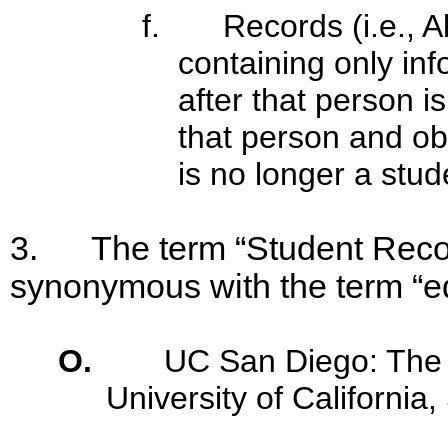
f. Records (i.e., A
containing only in
after that person i
that person and ob
is no longer a stud
3. The term “Student Record
synonymous with the term “e
O.
UC San Diego: The
University of California