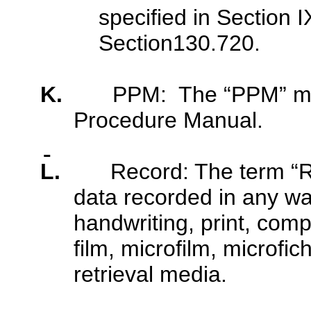
specified in Section I
Section130.720.
K.
PPM: The “PPM” me
Procedure Manual.
L.
Record: The term “R
data recorded in any way
handwriting, print, com
film, microfilm, microfic
retrieval media.