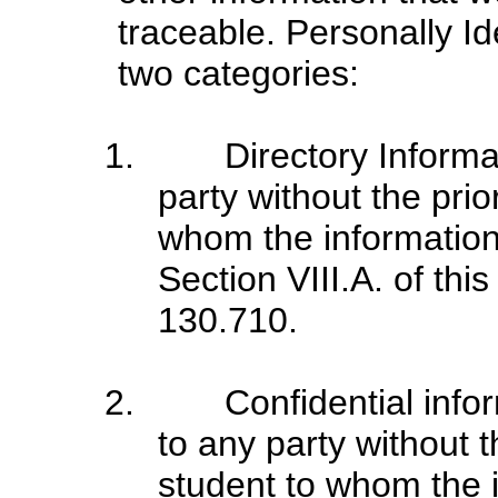
traceable. Personally Ide
two categories:
1. Directory Informati
party without the prio
whom the information 
Section VIII.A. of thi
130.710.
2. Confidential inform
to any party without t
student to whom the i