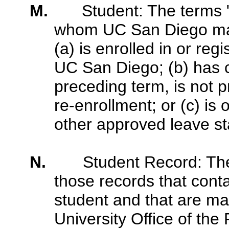
M.
Student: The terms 
whom UC San Diego mai
(a) is enrolled in or re
UC San Diego; (b) has 
preceding term, is not pr
re-enrollment; or (c) is
other approved leave stat
N.
Student Record: Th
those records that conta
student and that are m
University Office of the