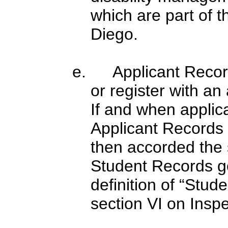
which are part of 
Diego.
e. Applicant Records
or register with an
If and when applic
Applicant Records
then accorded the 
Student Records go
definition of “Stude
section VI on Insp