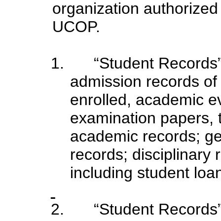
organization authorized
UCOP.
1.
“Student Records” 
admission records of 
enrolled, academic ev
examination papers, t
academic records; ge
records; disciplinary
including student loan
2.
“Student Records”