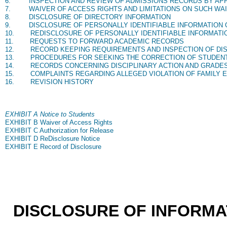
6.
INSPECTION AND REVIEW OF ADMISSIONS RECORDS BY AP
7.
WAIVER OF ACCESS RIGHTS AND LIMITATIONS ON SUCH WA
8.
DISCLOSURE OF DIRECTORY INFORMATION
9.
DISCLOSURE OF PERSONALLY IDENTIFIABLE INFORMATION 
10.
REDISCLOSURE OF PERSONALLY IDENTIFIABLE INFORMATI
11.
REQUESTS TO FORWARD ACADEMIC RECORDS
12.
RECORD KEEPING REQUIREMENTS AND INSPECTION OF D
13.
PROCEDURES FOR SEEKING THE CORRECTION OF STUDEN
14.
RECORDS CONCERNING DISCIPLINARY ACTION AND GRADE
15.
COMPLAINTS REGARDING ALLEGED VIOLATION OF FAMILY E
16.
REVISION HISTORY
EXHIBIT A Notice to Students
EXHIBIT B Waiver of Access Rights
EXHIBIT C Authorization for Release
EXHIBIT D ReDisclosure Notice
EXHIBIT E Record of Disclosure
DISCLOSURE OF INFORM