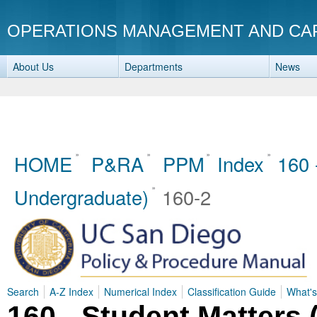
OPERATIONS MANAGEMENT AND CA
About Us
Departments
News
HOME
P&RA
PPM
Index
160 
Undergraduate)
160-2
Search
A-Z Index
Numerical Index
Classification Guide
What'
160 - Student Matters