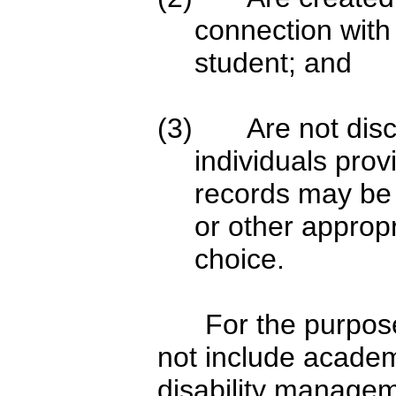
connection with 
student; and
(3) Are not discl
individuals prov
records may be 
or other appropr
choice.
For the purpose of 
not include academ
disability manageme