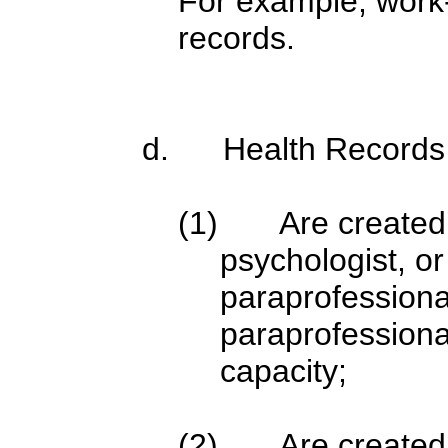
For example, work
records.
d. Health Records 
(1) Are created o
psychologist, or
paraprofessional
paraprofessional
capacity;
(2) Are created, 