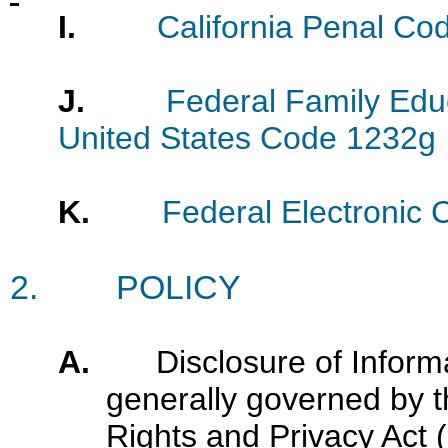
I.
California Penal Co
J.
Federal Family Educ
United States Code 1232g
K.
Federal Electronic 
2.
POLICY
A.
Disclosure of Inform
generally governed by t
Rights and Privacy Act 