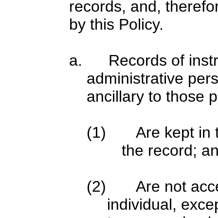
records, and, therefo
by this Policy.
a. Records of instru
administrative per
ancillary to those 
(1) Are kept in t
the record; a
(2) Are not acces
individual, exce