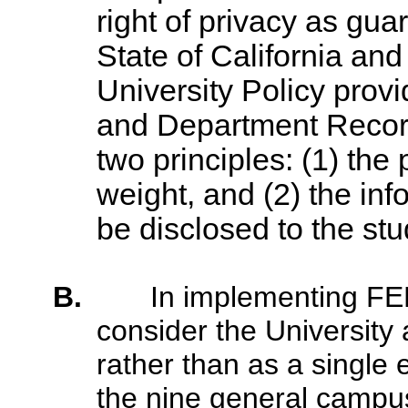
right of privacy as gua
State of California and
University Policy prov
and Department Record
two principles: (1) the 
weight, and (2) the inf
be disclosed to the st
B.
In implementing FER
consider the University a
rather than as a single e
the nine general campu