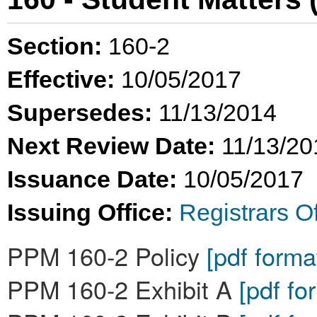
Section:
160-2
Effective:
10/05/2017
Supersedes:
11/13/2014
Next Review Date:
11/13/20
Issuance Date:
10/05/2017
Issuing Office:
Registrars Of
PPM 160-2 Policy
[pdf forma
PPM 160-2 Exhibit A
[pdf fo