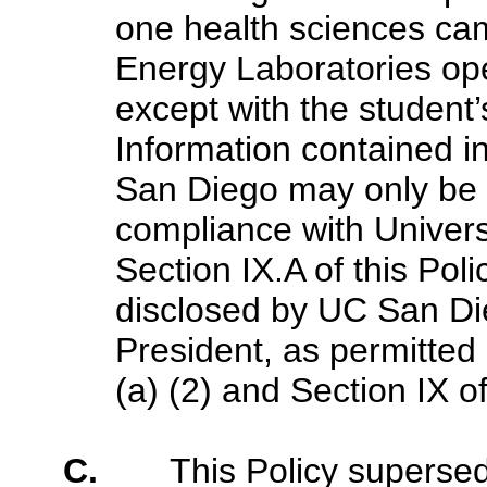
one health sciences ca
Energy Laboratories ope
except with the student’
Information contained 
San Diego may only be di
compliance with Univers
Section IX.A of this Pol
disclosed by UC San Dieg
President, as permitted
(a) (2) and Section IX of
C.
This Policy superse