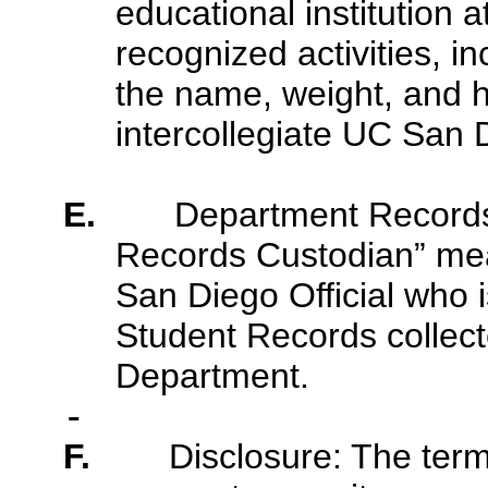
educational institution at
recognized activities, in
the name, weight, and h
intercollegiate UC San 
E.
Department Records
Records Custodian” me
San Diego Official who i
Student Records collect
Department.
F.
Disclosure: The term