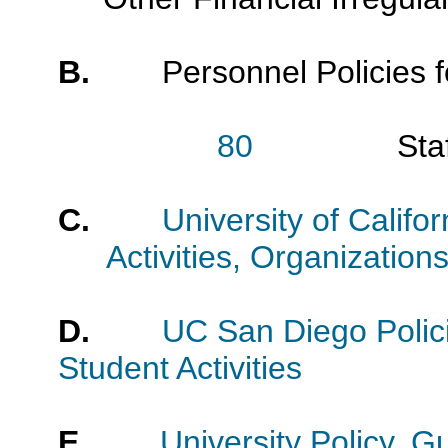
B.
Personnel Policies fo
80
Staff Per
C.
University of Califo
Activities, Organizatio
D.
UC San Diego Polic
Student Activities
E
.
University Policy, 