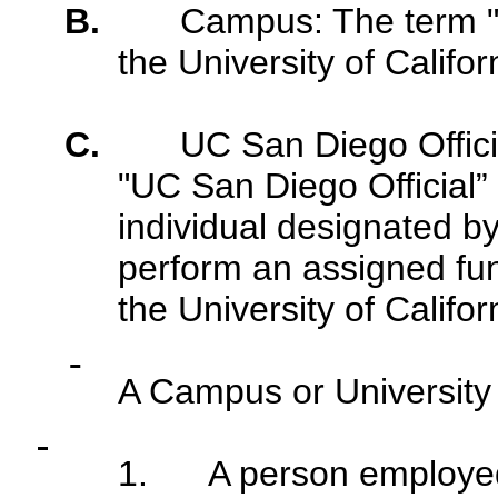
B.
Campus: The term 
the University of Califo
C.
UC San Diego Officia
"UC San Diego Official” 
individual designated b
perform an assigned fun
the University of Califor
A Campus or University 
1.
A person employed