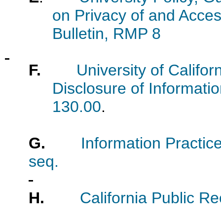
on Privacy of and Acces
Bulletin, RMP 8
F.
University of Califor
Disclosure of Informati
130.00
.
G.
Information Practice
seq.
H.
California Public R