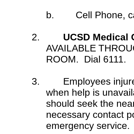
b.
Cell Phone, 
2.
UCSD Medical 
AVAILABLE THRO
ROOM. Dial 6111.
3.
Employees injure
when help is unavai
should seek the neare
necessary contact pol
emergency service.