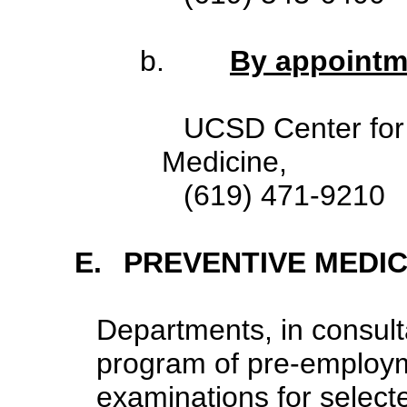
b.
By appointm
UCSD Center for
Medicine,
(619)
E.
PREVENTIVE MEDIC
Departments, in consult
program of pre-employme
examinations for selecte