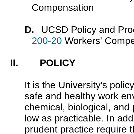
Compensation
D.
UCSD Policy and Pro
200-20
Workers' Compe
II.
POLICY
It is the University's pol
safe and healthy work en
chemical, biological, and
low as practicable. In addi
prudent practice require 