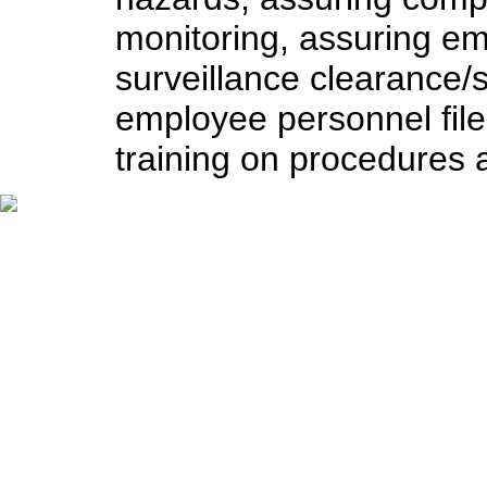
monitoring, assuring e
surveillance clearance/
employee personnel file
training on procedures a