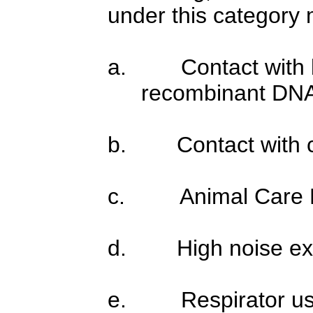
under this category m
a.
Contact with 
recombinant DN
b.
Contact with 
c.
Animal Care
d.
High noise e
e.
Respirator u