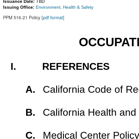
Issuance Date:
TBD
Issuing Office:
Environment, Health & Safety
PPM 516-21 Policy
[pdf format]
OCCUPAT
I.
REFERENCES
A.
California Code of Reg
B.
California Health and
C.
Medical Center Polic