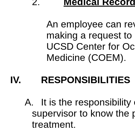
2.
Medical Recor
An employee can rev
making a request to
UCSD Center for Oc
Medicine (COEM).
IV.
RESPONSIBILITIES
A.
It is the responsibilit
supervisor to know the p
treatment.