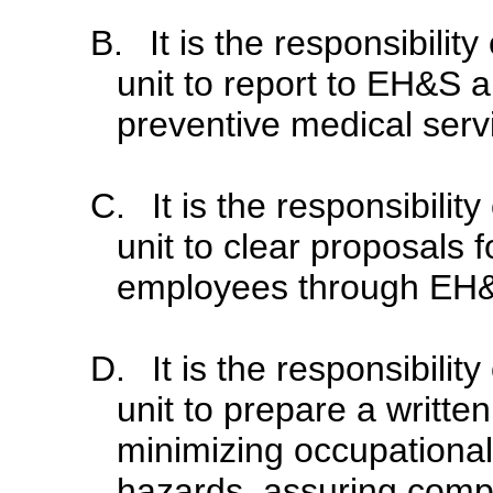
B.
It is the responsibili
unit to report to EH&S a
preventive medical serv
C.
It is the responsibili
unit to clear proposals 
employees through EH
D.
It is the responsibili
unit to prepare a writt
minimizing occupational
hazards, assuring compl