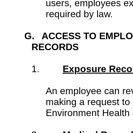
users, employees ex
required by law.
G.
ACCESS TO EMPLO
RECORDS
1.
Exposure Reco
An employee can rev
making a request to 
Environment Health 