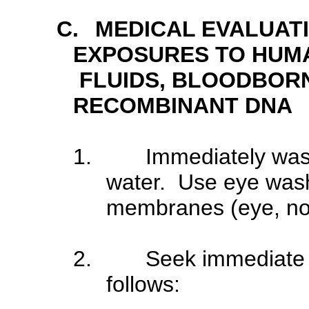
C.
MEDICAL EVALUAT
EXPOSURES TO HUMA
FLUIDS, BLOODBOR
RECOMBINANT DNA
1.
Immediately was
water. Use eye wash
membranes (eye, no
2.
Seek immediate 
follows: