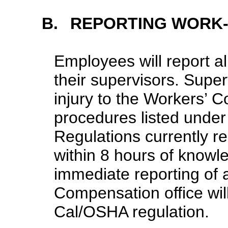
B.
REPORTING WORK-
Employees will report al
their supervisors. Supe
injury to the Workers’ 
procedures listed und
Regulations currently re
within 8 hours of knowle
immediate reporting of a
Compensation office wil
Cal/OSHA regulation.