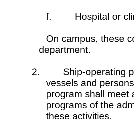
f.
Hospital or cl
On campus, these co
department.
2.
Ship-operating p
vessels and persons
program shall meet a
programs of the admi
these activities.