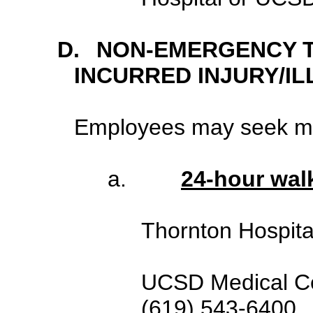
D.
NON-EMERGENCY 
INCURRED INJURY/IL
Employees may seek med
a.
24-hour walk
Thornton Hospit
UCSD Medical Ce
(619) 543-6400