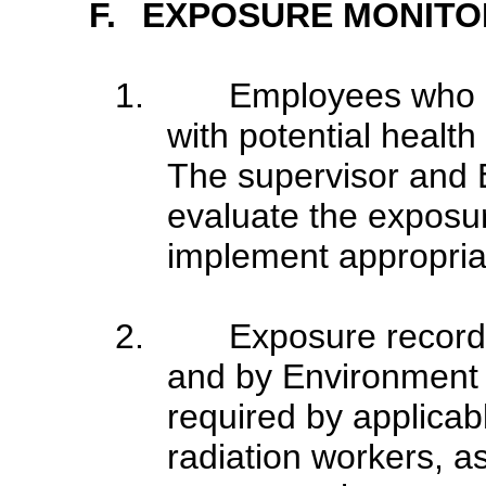
F.
EXPOSURE MONITO
1.
Employees who 
with potential health 
The supervisor and 
evaluate the exposu
implement appropria
2.
Exposure record
and by Environment H
required by applicab
radiation workers, as