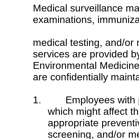
Medical surveillance ma
examinations, immunizat
medical testing, and/or 
services are provided 
Environmental Medicine
are confidentially mai
1.
Employees with 
which might affect th
appropriate preventi
screening, and/or med