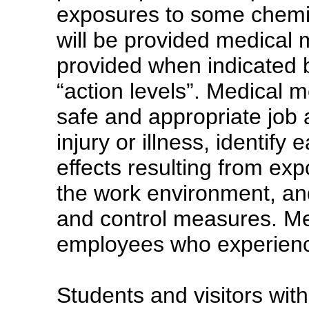
exposures to some chemica
will be provided medical 
provided when indicated 
“action levels”. Medical m
safe and appropriate job
injury or illness, identify
effects resulting from ex
the work environment, an
and control measures. Med
employees who experience
Students and visitors with