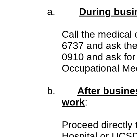
a.
During busi
Call the medical 
6737 and ask the
0910 and ask for
Occupational Med
b.
After busine
work
:
Proceed directly
Hospital or UCS