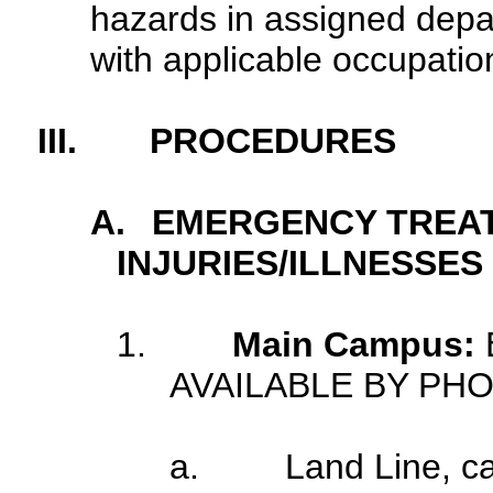
hazards in assigned depa
with applicable occupatio
III.
PROCEDURES
A.
EMERGENCY TREA
INJURIES/ILLNESSES
1.
Main Campus:
AVAILABLE BY PH
a.
Land Line, c