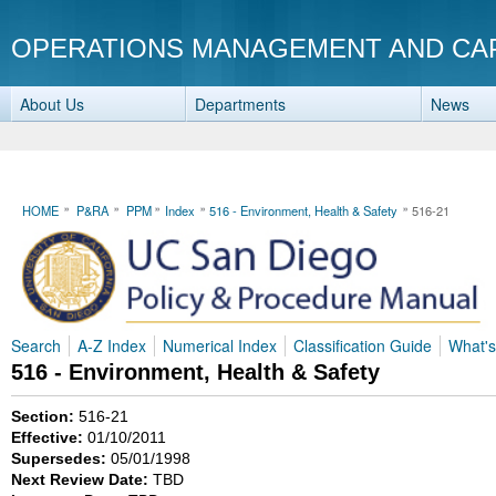
OPERATIONS MANAGEMENT AND CA
About Us
Departments
News
HOME
P&RA
PPM
Index
516 - Environment, Health & Safety
516-21
Search
A-Z Index
Numerical Index
Classification Guide
What'
516 - Environment, Health & Safety
Section:
516-21
Effective:
01/10/2011
Supersedes:
05/01/1998
Next Review Date:
TBD