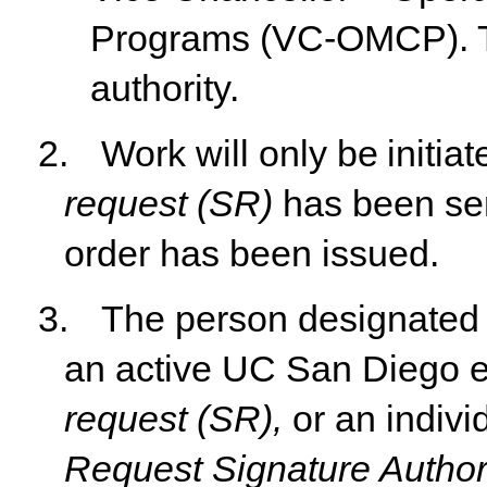
Programs (VC-OMCP). T
authority.
2.
Work
will
only
be
initia
request
(SR)
has
been
se
order has been issued.
3.
The person designated 
an active UC San Diego e
request
(SR),
or
an
indivi
Request
Signature Author