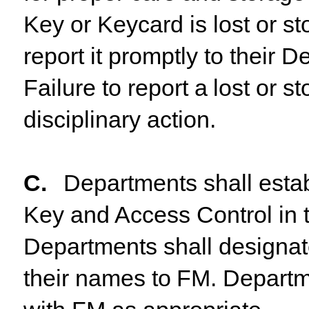
Key or Keycard is lost or s
report it promptly to their
De
Failure
to
report
a
lost
or
st
disciplinary action.
C.
Departments shall estab
Key and Access Control in 
Departments
shall
designa
their
names
to
FM. Departm