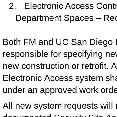
2.
Electronic Access Cont
Department Spaces – Re
Both FM and UC San Diego 
responsible for specifying n
new
construction
or
retrofit.
A
Electronic
Access
system sh
under an approved work order 
All
new
system
requests
will