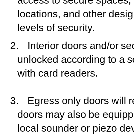
access to secure spaces, 
locations, and other desig
levels of security.
2.
Interior
doors
and/or
se
unlocked
according
to
a
s
with card readers.
3.
Egress
only
doors
will
r
doors
may
also
be
equip
local sounder or piezo devi