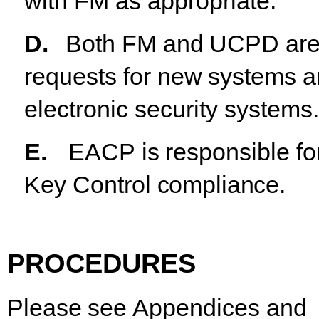
with FM as appropriate.
D.
Both
FM
and
UCPD
ar
requests
for
new
systems
a
electronic security systems.
E.
EACP
is
responsible
fo
Key
Control
compliance.
PROCEDURES
Please
see
Appendices
and