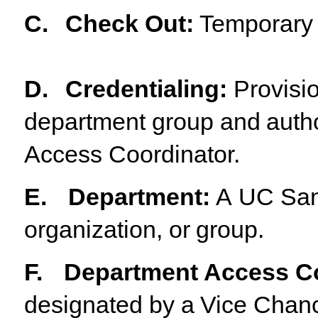
C.
Check
Out
:
Temporary
D.
Credentialing
:
Provisi
department
group
and
auth
Access Coordinator.
E.
Department
:
A
UC
Sa
organization,
or
group.
F.
Department Access Co
designated
by
a
Vice
Chanc