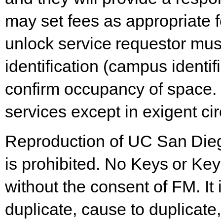
may set fees as appropriate f
unlock
service
requestor
mus
identification
(campus identifi
confirm occupancy of space.
services except in exigent c
Reproduction
of
UC
San
Die
is
prohibited.
No
Keys
or
Key
without the consent of FM. It
duplicate, cause to duplicat