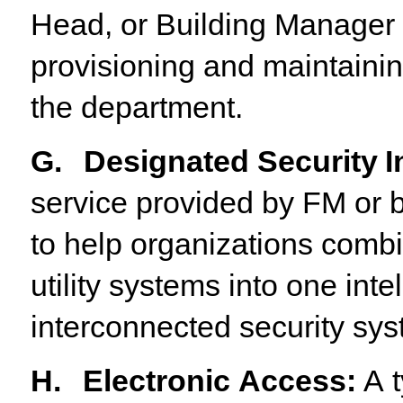
Head, or Building Manager t
provisioning
and maintaining
the department.
G.
Designated
Security
I
service provided by FM or b
to help organizations combin
utility systems into one inte
interconnected security sys
H.
Electronic
Access
:
A