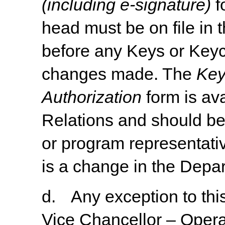
(including e-signature)
f
head must be on file in
before any Keys or Keyc
changes made. The
Key
Authorization
form
is
ava
Relations
and
should
b
or program representativ
is a change in the Depa
d.
Any
exception
to
thi
Vice
Chancellor
–
Opera