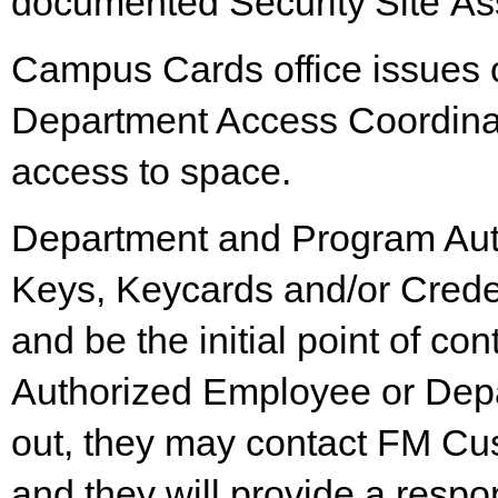
documented
Security
Site
As
Campus Cards office issues c
Department Access Coordinato
access to space.
Department and Program Auth
Keys, Keycards and/or Crede
and be the initial point of con
Authorized Employee or Depa
out, they may contact FM Cus
and they will provide a resp