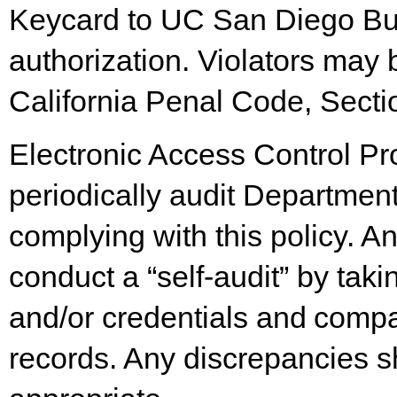
Keycard to UC San Diego Bui
authorization. Violators may
California Penal Code, Secti
Electronic Access Control P
periodically audit Departmen
complying with this policy. A
conduct a “self-audit” by taki
and/or
credentials
and
compa
records. Any discrepancies s