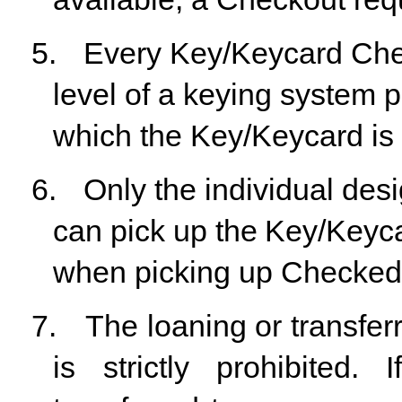
5.
Every
Key/Keycard
Ch
level
of
a
keying
system
p
which the Key/Keycard is 
6.
Only
the
individual
desi
can
pick
up
the
Key/Keyca
when picking up Checked
7.
The
loaning
or
transfer
is
strictly
prohibited.
I