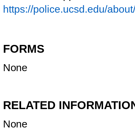
https://police.ucsd.edu/about
FORMS
None
RELATED
INFORMATIO
None