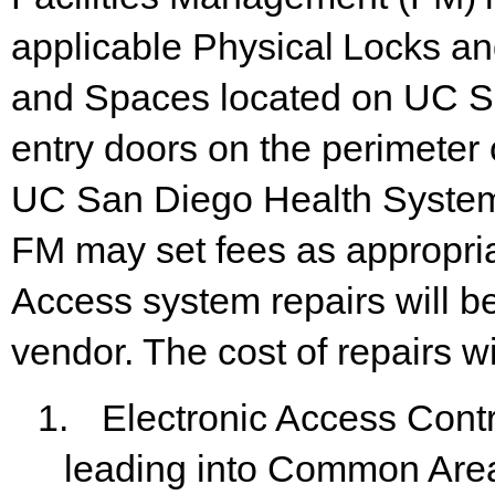
applicable
Physical
Locks
an
and Spaces located
on
UC S
entry
doors on the
perimeter o
UC San Diego Health Systems
FM may set fees as appropriat
Access system repairs will 
vendor. The cost of repairs w
1.
Electronic Access Cont
leading into Common Are