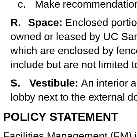
c.
Make
recommendatio
R.
Space
:
Enclosed
porti
owned
or
leased
by
UC
Sa
which are enclosed by fenc
include but are not limited t
S.
Vestibule:
An interior 
lobby next to the external do
POLICY
STATEMENT
Facilities
Management
(FM)