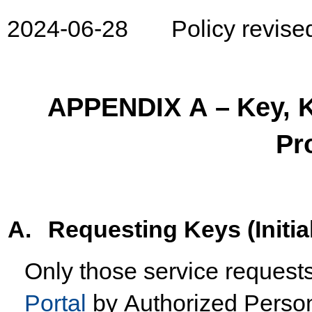
2024-06-
28
Policy
revise
APPENDIX
A
–
Key,
Pr
A.
Requesting
Keys
(Initia
Only
those
service
request
Portal
by
Authorized
Perso