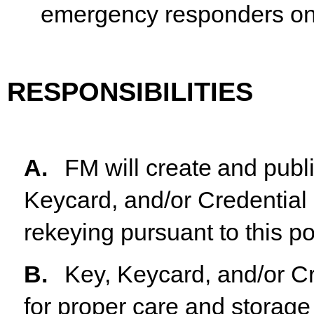
emergency responders on
RESPONSIBILITIES
A.
FM
will
create
and
publ
Keycard,
and/or
Credential
rekeying pursuant to this po
B.
Key, Keycard, and/or Cr
for proper care and storage 