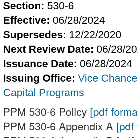
Section:
530-6
Effective:
06/28/2024
Supersedes:
12/22/2020
Next Review Date:
06/28/2
Issuance Date:
06/28/2024
Issuing Office:
Vice Chance
Capital Programs
PPM 530-6 Policy
[pdf forma
PPM 530-6 Appendix A
[pdf