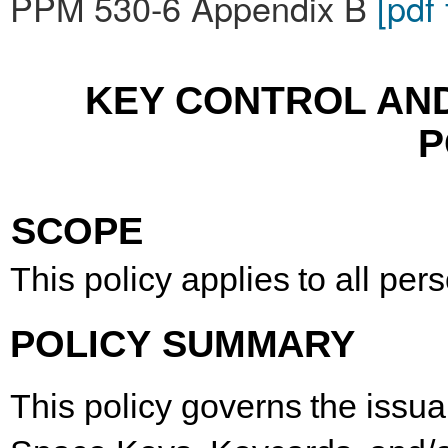
PPM 530-6 Appendix B
[pdf
KEY CONTROL AN
P
SCOPE
This
policy
applies
to
all
per
POLICY
SUMMARY
This
policy
governs
the
issu