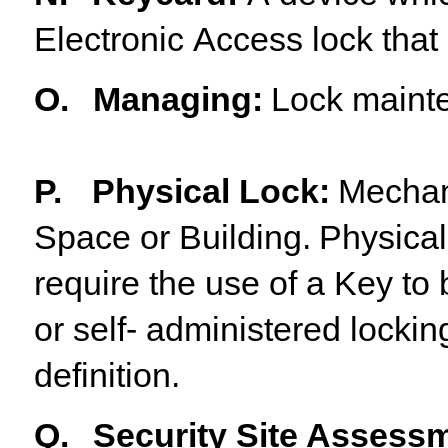
Electronic
Access
lock
that
O.
Managing
:
Lock
maint
P.
Physical
Lock
:
Mechan
Space
or
Building.
Physical
require the use of a Key t
or self- administered lockin
definition.
Q.
Security Site Assess