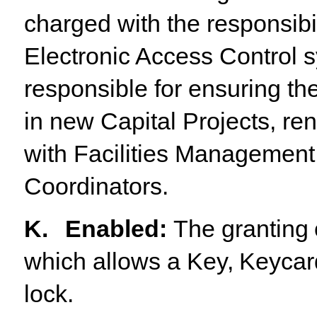
charged with the responsibil
Electronic Access Control s
responsible for ensuring th
in new Capital Projects, ren
with Facilities Managemen
Coordinators.
K.
Enabled
:
The
granting
which
allows
a
Key,
Keycar
lock.