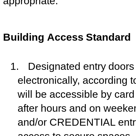
appropriate.
Building
Access
Standard
1.
Designated
entry
doors
electronically,
according
t
will be accessible by ca
after hours and on weeke
and/or CREDENTIAL entry 