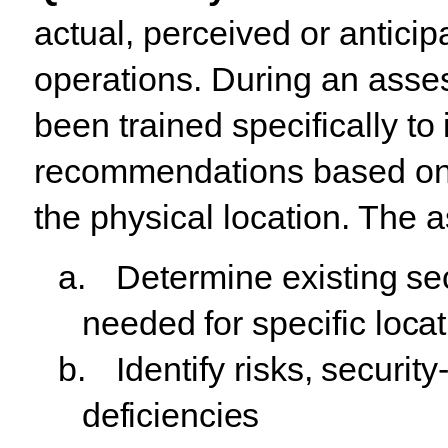
actual,
perceived
or anticip
operations. During an asse
been trained specifically
to
recommendations
based
o
the physical location. The 
a.
Determine
existing
se
needed
for
specific
locat
b.
Identify
risks,
security
deficiencies