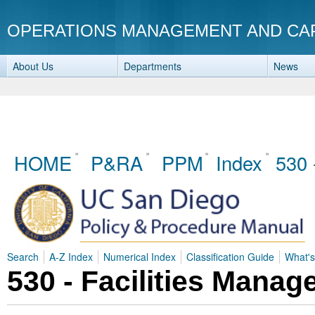
OPERATIONS MANAGEMENT AND CA
About Us
Departments
News
HOME
P&RA
PPM
Index
530 
Search
A-Z Index
Numerical Index
Classification Guide
What'
530 - Facilities Mana