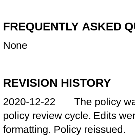
FREQUENTLY
ASKED
Q
None
REVISION
HISTORY
2020-12-22
The
policy
w
policy
review
cycle.
Edits
we
formatting. Policy reissued.