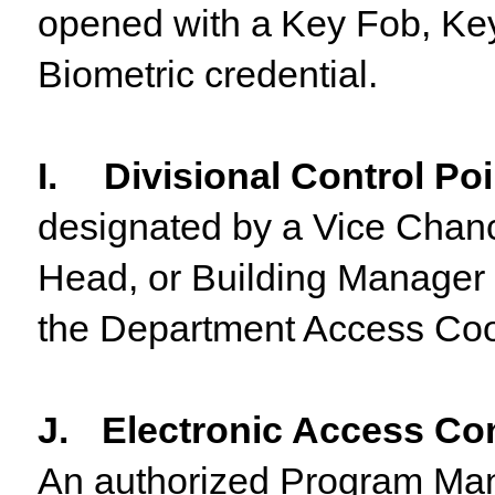
opened
with
a
Key
Fob,
Ke
Biometric credential.
I.
Divisional Control Po
designated by a Vice Chanc
Head, or Building Manager 
the Department Access Coor
J.
Electronic Access Co
An
authorized Program Ma