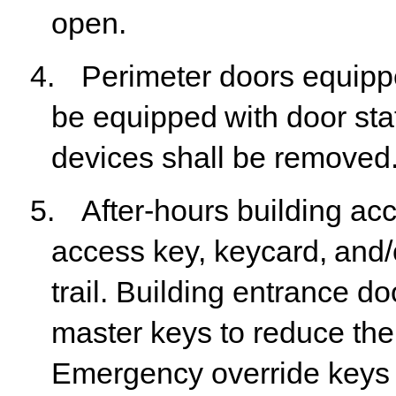
open.
4.
Perimeter
doors
equipp
be
equipped
with
door
sta
devices shall be removed
5.
After-hours
building
ac
access
key,
keycard,
and/
trail. Building entrance do
master keys to reduce the l
Emergency override keys w