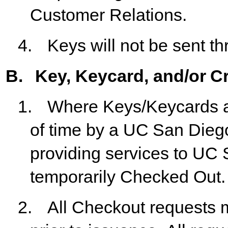
Customer Relations.
4.
Keys
will
not
be
sent
th
B.
Key,
Keycard,
and/or
Cr
1.
Where
Keys/Keycards
of
time
by
a
UC
San
Dieg
providing services to UC
temporarily Checked Out.
2.
All
Checkout
requests