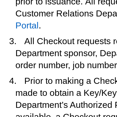
prior
to
issuance.
All
requ
Customer Relations Depa
Portal
.
3.
All
Checkout
requests
r
Department
sponsor,
Dep
order number, job number
4.
Prior
to
making
a
Check
made
to
obtain
a
Key/Key
Department’s Authorized P
available, a Checkout req