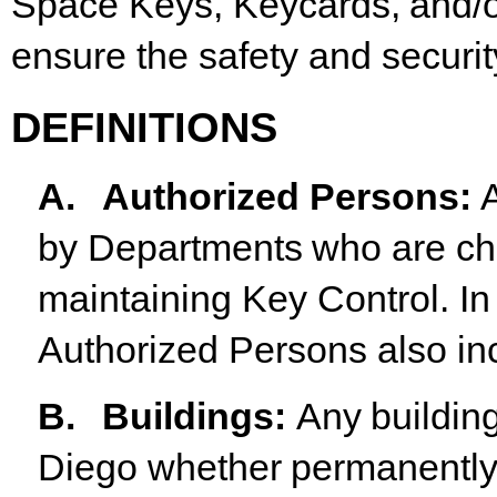
Space
Keys,
Keycards,
and/
ensure the safety and securi
DEFINITIONS
A.
Authorized
Persons
:
by
Departments
who
are
ch
maintaining Key Control. In
Authorized Persons also inc
B.
Buildings
:
Any
buildin
Diego
whether
permanentl