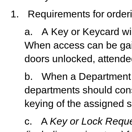
1.
Requirements
for
order
a.
A
Key
or
Keycard
wi
When
access
can
be
ga
doors unlocked, attended
b.
When
a
Department
departments
should
con
keying of the assigned 
c.
A
Key or Lock Reque