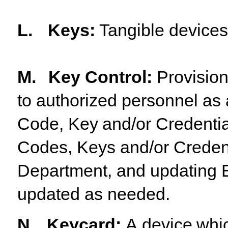
L.
Keys
:
Tangible
device
M.
Key Control:
Provision
to authorized personnel as 
Code,
Key
and/or
Credentia
Codes, Keys and/or Credenti
Department, and updating E
updated as needed.
N.
Keycard
:
A
device
whi